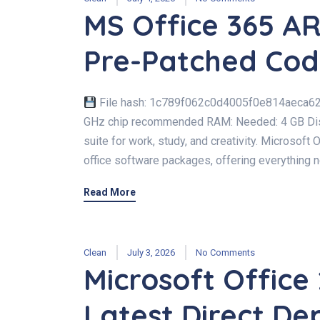
MS Office 365 AR
Pre-Patched Co
File hash: 1c789f062c0d4005f0e814aeca62a
GHz chip recommended RAM: Needed: 4 GB Disk 
suite for work, study, and creativity. Microsoft 
office software packages, offering everything ne
Read More
Clean
July 3, 2026
No Comments
Microsoft Office 
Latest Direct De