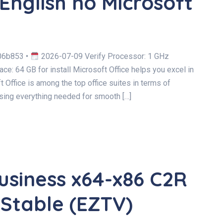
English no Microsoft
06b853 •
2026-07-09 Verify Processor: 1 GHz
e: 64 GB for install Microsoft Office helps you excel in
t Office is among the top office suites in terms of
sing everything needed for smooth […]
usiness x64-x86 C2R
 Stable (EZTV)