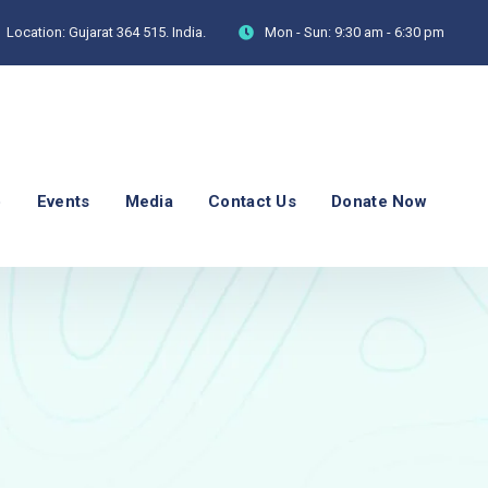
Location:
Gujarat 364 515. India.
Mon - Sun:
9:30 am - 6:30 pm
p
Events
Media
Contact Us
Donate Now