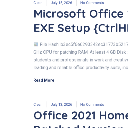
Clean
July 15, 2026
No Comments
Microsoft Office
EXE Setup {CtrlH
File Hash: b3ec5f6e6293342ec31773b521767
GHz CPU for patching RAM: At least 4 GB Disk 
students and professionals in work and creative
leading and reliable office productivity suite, i
Read More
Clean
July 13, 2026
No Comments
Office 2021 Hom