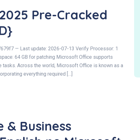
 2025 Pre-Cracked
D}
9f7 — Last update: 2026-07-13 Verify Processor: 1
space: 64 GB for patching Microsoft Office supports
 tasks. Across the world, Microsoft Office is known as a
ncorporating everything required […]
e & Business