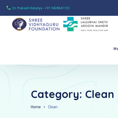
Dr. Prakash Katariya - +91 9428641123
H
Category:
Clean
Home
Clean