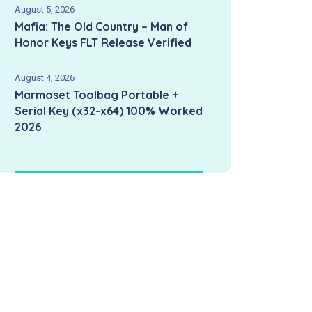
August 5, 2026
Mafia: The Old Country – Man of
Honor Keys FLT Release Verified
August 4, 2026
Marmoset Toolbag Portable +
Serial Key (x32-x64) 100% Worked
2026