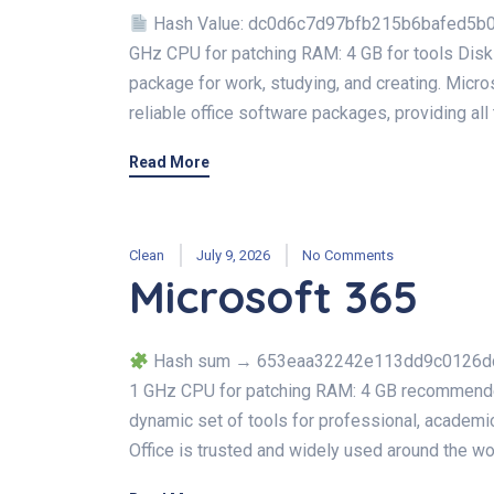
Hash Value: dc0d6c7d97bfb215b6bafed5b0
GHz CPU for patching RAM: 4 GB for tools Disk 
package for work, studying, and creating. Micro
reliable office software packages, providing all
Read More
Clean
July 9, 2026
No Comments
Microsoft 365
Hash sum → 653eaa32242e113dd9c0126dc3f
1 GHz CPU for patching RAM: 4 GB recommended
dynamic set of tools for professional, academic,
Office is trusted and widely used around the wor