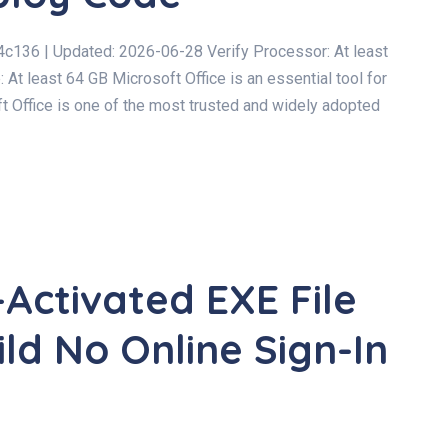
6 | Updated: 2026-06-28 Verify Processor: At least
t least 64 GB Microsoft Office is an essential tool for
oft Office is one of the most trusted and widely adopted
-Activated EXE File
ld No Online Sign-In