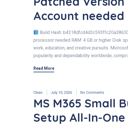
Patched Version 
Account needed
Build Hash: b4318dfcd4d3c593ffc20a3863
processor needed RAM: 4 GB or higher Disk spac
work, education, and creative pursuits. Microsof
popularity and dependability worldwide, compri
Read More
Clean
July 10, 2026
No Comments
MS M365 Small B
Setup All-In-One