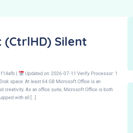
 (CtrlHD) Silent
f14afb |
Updated on: 2026-07-11 Verify Processor: 1
Disk space: At least 64 GB Microsoft Office is an
d creativity. As an office suite, Microsoft Office is both
ipped with all […]