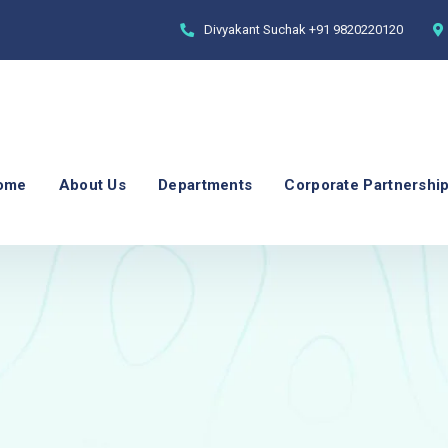
Divyakant Suchak
+91 9820220120
ome
About Us
Departments
Corporate Partnershi