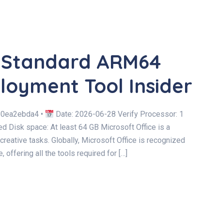
C Standard ARM64
loyment Tool Insider
20ea2ebda4 •
Date: 2026-06-28 Verify Processor: 1
Disk space: At least 64 GB Microsoft Office is a
 creative tasks. Globally, Microsoft Office is recognized
, offering all the tools required for […]