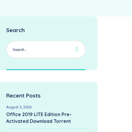
Search
Recent Posts
August 5, 2026
Office 2019 LITE Edition Pre-
Activated Dоwnlоad Torrent