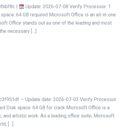
fbbf8c |
Update: 2026-07-08 Verify Processor: 1
space: 64 GB required Microsoft Office is an all-in-one
soft Office stands out as one of the leading and most
 the necessary […]
951df — Update date: 2026-07-03 Verify Processor:
 Disk space: 64 GB for crack Microsoft Office is a
 and artistic work. As a leading office suite, Microsoft
ld, […]