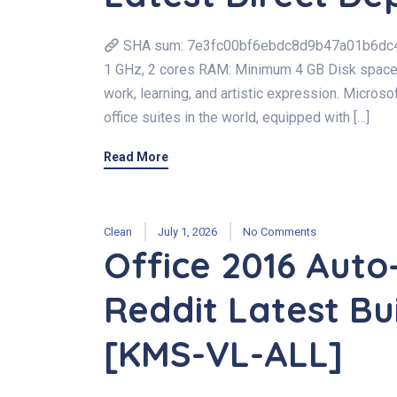
SHA sum: 7e3fc00bf6ebdc8d9b47a01b6dc4c13
1 GHz, 2 cores RAM: Minimum 4 GB Disk space: A
work, learning, and artistic expression. Micros
office suites in the world, equipped with […]
Read More
Clean
July 1, 2026
No Comments
Office 2016 Auto
Reddit Latest Bui
[KMS-VL-ALL]