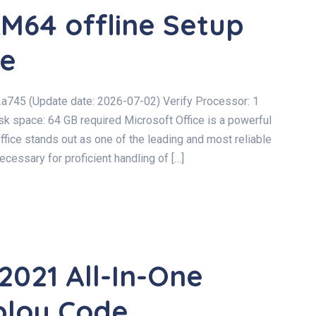
M64 offline Setup
de
745 (Update date: 2026-07-02) Verify Processor: 1
space: 64 GB required Microsoft Office is a powerful
Office stands out as one of the leading and most reliable
cessary for proficient handling of […]
2021 All-In-One
ploy Code