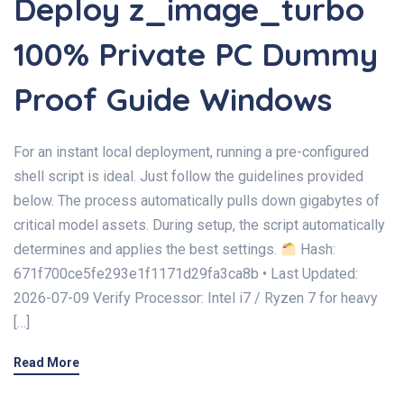
Deploy z_image_turbo
100% Private PC Dummy
Proof Guide Windows
For an instant local deployment, running a pre-configured
shell script is ideal. Just follow the guidelines provided
below. The process automatically pulls down gigabytes of
critical model assets. During setup, the script automatically
determines and applies the best settings.
Hash:
671f700ce5fe293e1f1171d29fa3ca8b • Last Updated:
2026-07-09 Verify Processor: Intel i7 / Ryzen 7 for heavy
[…]
Read More