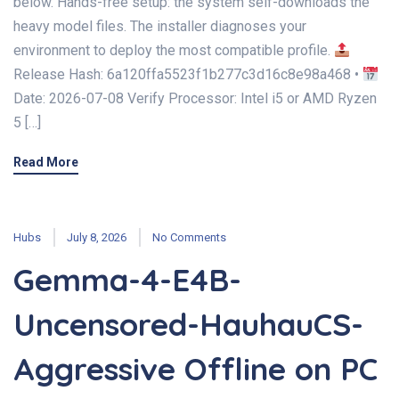
below. Hands-free setup: the system self-downloads the
heavy model files. The installer diagnoses your
environment to deploy the most compatible profile.
Release Hash: 6a120ffa5523f1b277c3d16c8e98a468 •
Date: 2026-07-08 Verify Processor: Intel i5 or AMD Ryzen
5 […]
Read More
Hubs
July 8, 2026
No Comments
Gemma-4-E4B-
Uncensored-HauhauCS-
Aggressive Offline on PC