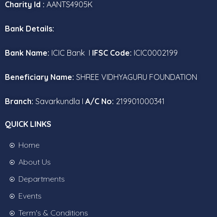
Charity Id :
AANTS4905K
Bank Details:
Bank Name:
ICIC Bank I
IFSC Code:
ICIC0002199
Beneficiary Name:
SHREE VIDHYAGURU FOUNDATION
Branch:
Savarkundla I
A/C No:
219901000341
QUICK LINKS
Home
About Us
Departments
Events
Term's & Conditions