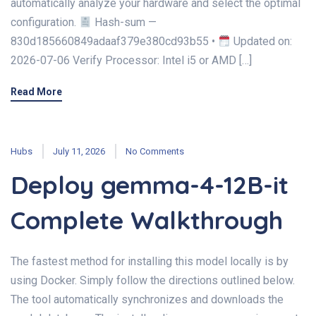
automatically analyze your hardware and select the optimal
configuration.
Hash-sum —
830d185660849adaaf379e380cd93b55 •
Updated on:
2026-07-06 Verify Processor: Intel i5 or AMD […]
Read More
Hubs
July 11, 2026
No Comments
Deploy gemma-4-12B-it
Complete Walkthrough
The fastest method for installing this model locally is by
using Docker. Simply follow the directions outlined below.
The tool automatically synchronizes and downloads the