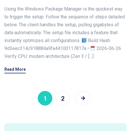
Using the Windows Package Manager is the quickest way
to trigger the setup. Follow the sequence of steps detailed
below. The client handles the setup, pulling gigabytes of
data automatically. The setup file includes a feature that
instantly optimizes all configurations.
Build Hash:
9d3eec314c918884a9fa44100117817a •
2026-06-26
Verify CPU: modern architecture (Zen 3 / […]
Read More
1
2