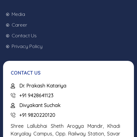
Media
Career
Contact Us
Privacy Policy
CONTACT US
Dr. Prakash Katariya
+91 9428641123
Divyakant Suchak
+91 9820220120
Shree Lallubhai Sheth Arogya Mandir, Khadi
Karyalay Campus, Opp. Railway Station, Savar