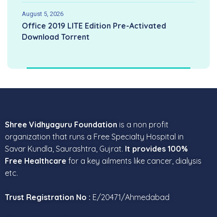
August 5, 2026
Office 2019 LITE Edition Pre-Activated
Dоwnlоad Torrent
Shree Vidhyaguru Foundation
is a non profit
organization that runs a Free Specialty Hospital in
Savar Kundla, Saurashtra, Gujrat.
It provides 100%
Free Healthcare
for a key ailments like cancer, dialysis
etc.
Trust Registration No :
E/20471/Ahmedabad