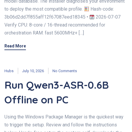
model database. The installer diagnoses your environment
to deploy the most compatible profile.
Hash-code:
3b06d2dd7f855aff12f67087eed18345 •
2026-07-07
Verify CPU: 8-core / 16-thread recommended for
orchestration RAM: fast 5600MHz+ […]
Read More
Hubs
July 10, 2026
No Comments
Run Qwen3-ASR-0.6B
Offline on PC
Using the Windows Package Manager is the quickest way
to trigger the setup. Review and follow the instructions