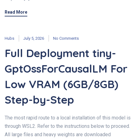
Read More
Hubs
July 5, 2026
No Comments
Full Deployment tiny-
GptOssForCausalLM For
Low VRAM (6GB/8GB)
Step-by-Step
The most rapid route to a local installation of this model is
through WSL2. Refer to the instructions below to proceed.
All large files and heavy weights are downloaded