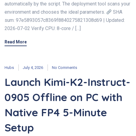
automatically by the script. The deployment tool scans your
environment and chooses the ideal parameters.
SHA
sum: 97e5893057c8369f8840275821308d69 | Updated:
2026-07-02 Verify CPU: 8-core / […]
Read More
Hubs
July 4, 2026
No Comments
Launch Kimi-K2-Instruct-
0905 Offline on PC with
Native FP4 5-Minute
Setup