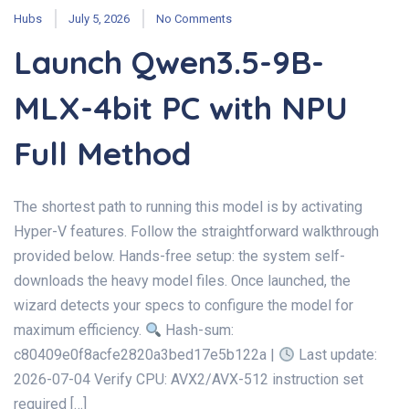
Hubs
July 5, 2026
No Comments
Launch Qwen3.5-9B-
MLX-4bit PC with NPU
Full Method
The shortest path to running this model is by activating
Hyper-V features. Follow the straightforward walkthrough
provided below. Hands-free setup: the system self-
downloads the heavy model files. Once launched, the
wizard detects your specs to configure the model for
maximum efficiency.
Hash-sum:
c80409e0f8acfe2820a3bed17e5b122a |
Last update:
2026-07-04 Verify CPU: AVX2/AVX-512 instruction set
required […]