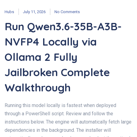
Hubs
July 11, 2026
No Comments
Run Qwen3.6-35B-A3B-
NVFP4 Locally via
Ollama 2 Fully
Jailbroken Complete
Walkthrough
Running this model locally is fastest when deployed
through a PowerShell script. Review and follow the
instructions below. The engine will automatically fetch large
dependencies in the background. The installer will