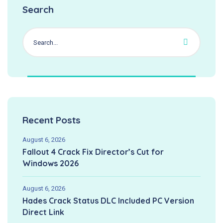
Search
Recent Posts
August 6, 2026
Fallout 4 Crack Fix Director’s Cut for
Windows 2026
August 6, 2026
Hades Crack Status DLC Included PC Version
Direct Link