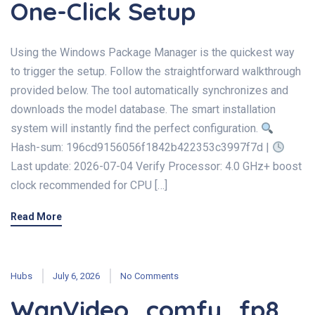
One-Click Setup
Using the Windows Package Manager is the quickest way
to trigger the setup. Follow the straightforward walkthrough
provided below. The tool automatically synchronizes and
downloads the model database. The smart installation
system will instantly find the perfect configuration.
Hash-sum: 196cd9156056f1842b422353c3997f7d |
Last update: 2026-07-04 Verify Processor: 4.0 GHz+ boost
clock recommended for CPU […]
Read More
Hubs
July 6, 2026
No Comments
WanVideo_comfy_fp8_