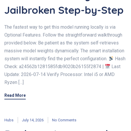
Jailbroken Step-by-Step
The fastest way to get this model running locally is via
Optional Features. Follow the straightforward walkthrough
provided below. Be patient as the system self-retrieves
massive model weights dynamically. The smart installation
system will instantly find the perfect configuration.
Hash
Check: a24562b1281585fdb9020b26155f2874 |
Last
Update: 2026-07-14 Verify Processor: Intel i5 or AMD
Ryzen […]
Read More
Hubs
July 14, 2026
No Comments