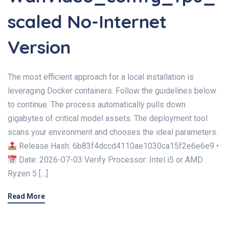
scaled No-Internet
Version
The most efficient approach for a local installation is
leveraging Docker containers. Follow the guidelines below
to continue. The process automatically pulls down
gigabytes of critical model assets. The deployment tool
scans your environment and chooses the ideal parameters.
Release Hash: 6b83f4dccd4110ae1030ca15f2e6e6e9 •
Date: 2026-07-03 Verify Processor: Intel i5 or AMD
Ryzen 5 […]
Read More