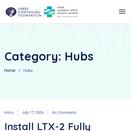
Category:
Hubs
Home
Hubs
Hubs
July 17, 2026
No Comments
Install LTX-2 Fully