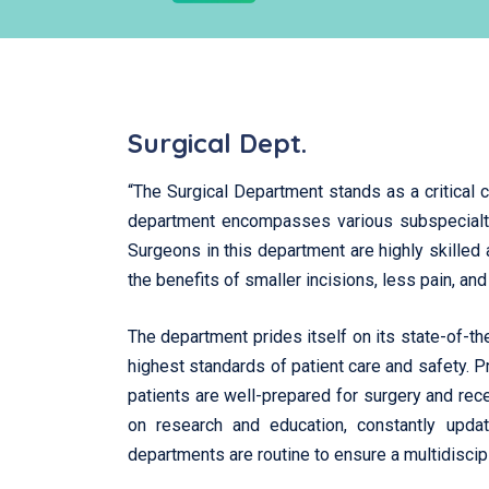
Surgical Dept.
“The Surgical Department stands as a critical c
department encompasses various subspecialties
Surgeons in this department are highly skilled 
the benefits of smaller incisions, less pain, an
The department prides itself on its state-of-t
highest standards of patient care and safety. 
patients are well-prepared for surgery and rec
on research and education, constantly updati
departments are routine to ensure a multidiscipl