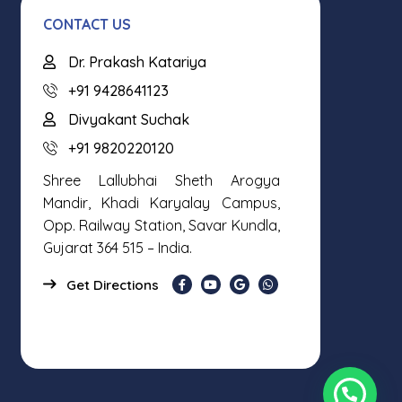
CONTACT US
Dr. Prakash Katariya
+91 9428641123
Divyakant Suchak
+91 9820220120
Shree Lallubhai Sheth Arogya
Mandir, Khadi Karyalay Campus,
Opp. Railway Station, Savar Kundla,
Gujarat 364 515 – India.
Get Directions