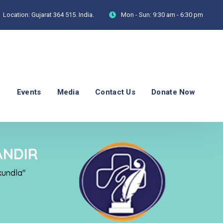
Location:
Gujarat 364 515. India.
Mon - Sun:
9:30 am - 6:30 pm
p
Events
Media
Contact Us
Donate Now
ANDIR
kundla"