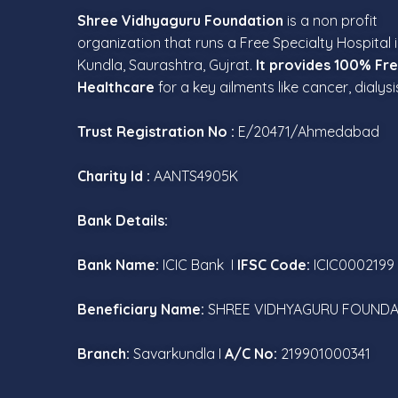
Shree Vidhyaguru Foundation
is a non profit
organization that runs a Free Specialty Hospital 
Kundla, Saurashtra, Gujrat.
It provides 100% Fr
Healthcare
for a key ailments like cancer, dialysi
Trust Registration No :
E/20471/Ahmedabad
Charity Id :
AANTS4905K
Bank Details:
Bank Name:
ICIC Bank I
IFSC Code:
ICIC0002199
Beneficiary Name:
SHREE VIDHYAGURU FOUNDA
Branch:
Savarkundla I
A/C No:
219901000341