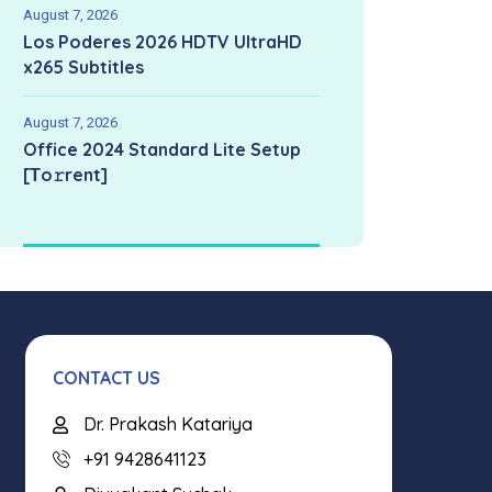
August 7, 2026
Los Poderes 2026 HDTV UltraHD
x265 Subtitles
August 7, 2026
Office 2024 Standard Lite Setup
[Тo𝚛rent]
CONTACT US
Dr. Prakash Katariya
+91 9428641123