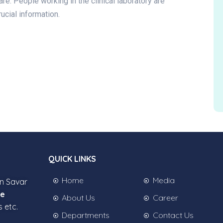
are. People working in the clinical laboratory are
ucial information.
QUICK LINKS
Home
Media
in Savar
ee
About Us
Career
s etc.
Departments
Contact Us