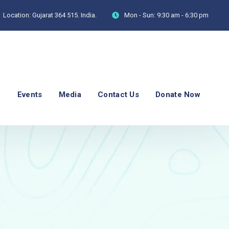
Location:
Gujarat 364 515. India.
Mon - Sun:
9:30 am - 6:30 pm
p
Events
Media
Contact Us
Donate Now