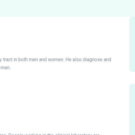
ry tract in both men and women. He also diagnose and
n men.