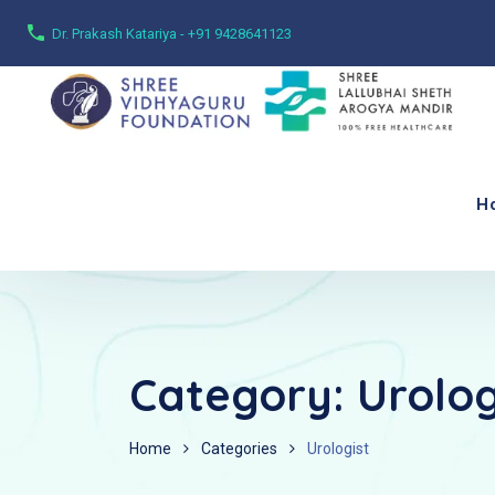
Dr. Prakash Katariya - +91 9428641123
H
Category:
Urolog
Home
Categories
Urologist