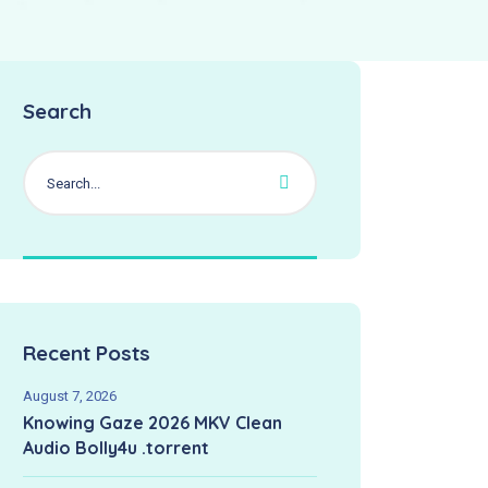
Search
Recent Posts
August 7, 2026
Knowing Gaze 2026 MKV Clean
Audio Bolly4u .torrent