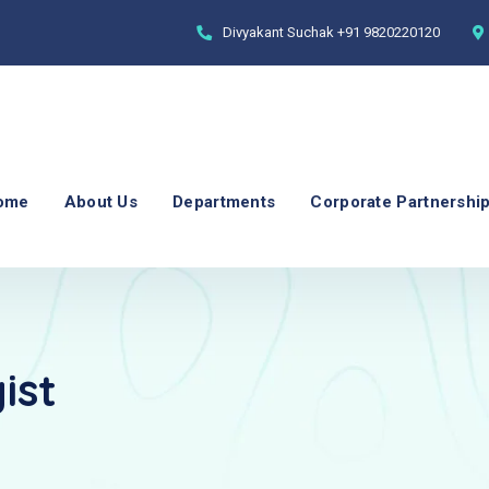
Divyakant Suchak
+91 9820220120
ome
About Us
Departments
Corporate Partnershi
ist