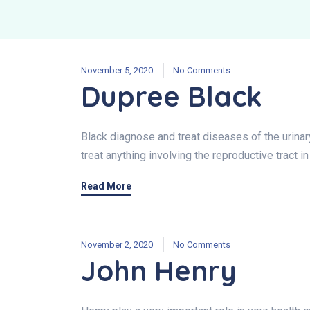
November 5, 2020
No Comments
Dupree Black
Black diagnose and treat diseases of the urina
treat anything involving the reproductive tract i
Read More
November 2, 2020
No Comments
John Henry