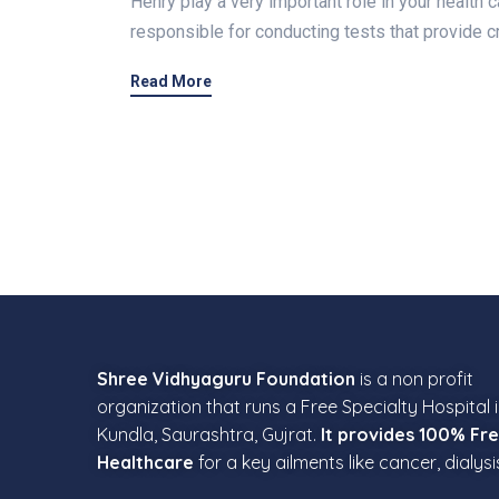
Henry play a very important role in your health c
responsible for conducting tests that provide cr
Read More
Shree Vidhyaguru Foundation
is a non profit
organization that runs a Free Specialty Hospital 
Kundla, Saurashtra, Gujrat.
It provides 100% Fr
Healthcare
for a key ailments like cancer, dialysi