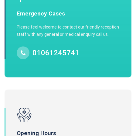
Emergency Cases
Please feel welcome to contact our friendly reception
staff with any general or medical enquiry call us.
01061245741
Opening Hours