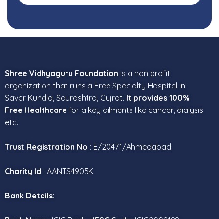
Shree Vidhyaguru Foundation
is a non profit
organization that runs a Free Specialty Hospital in
Savar Kundla, Saurashtra, Gujrat.
It provides 100%
Free Healthcare
for a key ailments like cancer, dialysis
etc.
Trust Registration No :
E/20471/Ahmedabad
Charity Id :
AANTS4905K
Bank Details: