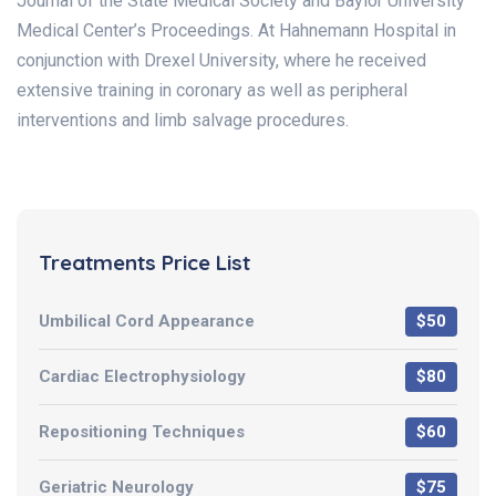
Journal of the State Medical Society and Baylor University
Medical Center’s Proceedings. At Hahnemann Hospital in
conjunction with Drexel University, where he received
extensive training in coronary as well as peripheral
interventions and limb salvage procedures.
Treatments Price List
Umbilical Cord Appearance
$50
Cardiac Electrophysiology
$80
Repositioning Techniques
$60
Geriatric Neurology
$75