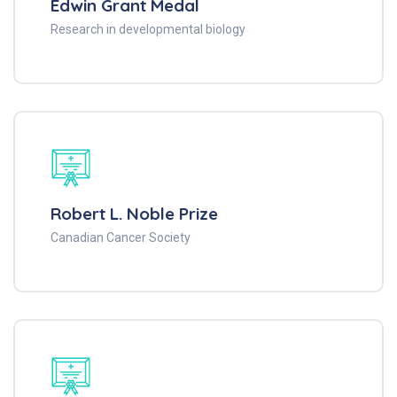
Edwin Grant Medal
Research in developmental biology
Robert L. Noble Prize
Canadian Cancer Society