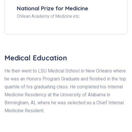
National Prize for Medicine
Chilean Academy of Medicine etc.
Medical Education
He then went to LSU Medical School in New Orleans where
he was an Honors Program Graduate and finished in the top
quartile of his graduating class. He completed his Internal
Medicine Residency at the University of Alabama in
Birmingham, AL where he was selected as a Chief Internal
Medicine Resident.