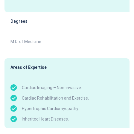
Degrees
M.D. of Medicine
Areas of Expertise
Cardiac Imaging – Non-invasive.
Cardiac Rehabilitation and Exercise.
Hypertrophic Cardiomyopathy.
Inherited Heart Diseases.