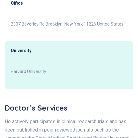
Office
2307 Beverley Rd Brooklyn, New York 11226 United States.
University
Harvard University
Doctor’s Services
He actively participates in clinical research trials and has
been published in peer reviewed journals such as the