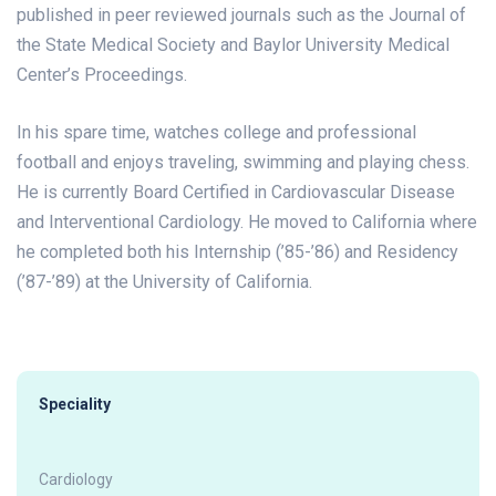
published in peer reviewed journals such as the Journal of
the State Medical Society and Baylor University Medical
Center’s Proceedings.
In his spare time, watches college and professional
football and enjoys traveling, swimming and playing chess.
He is currently Board Certified in Cardiovascular Disease
and Interventional Cardiology. He moved to California where
he completed both his Internship (’85-’86) and Residency
(’87-’89) at the University of California.
Speciality
Cardiology