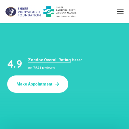
4.9
Zocdoc Overall Rating
based
on 7541 reviews.
Make Appointment