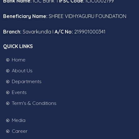
Bank Name:
ICIC Bank I
IFSC Code:
ICIC0002199
Beneficiary Name:
SHREE VIDHYAGURU FOUNDATION
Branch:
Savarkundla I
A/C No:
219901000341
QUICK LINKS
Home
About Us
Departments
Events
Term's & Conditions
Media
Career