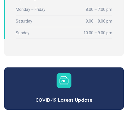
Monday – Friday
8.00 – 7:00 pm
Saturday
9.00 – 8.00 pm
Sunday
10.00 – 9.00 pm
COVID-19 Latest Update