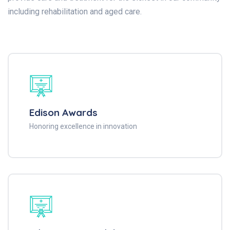
including rehabilitation and aged care.
Edison Awards
Honoring excellence in innovation