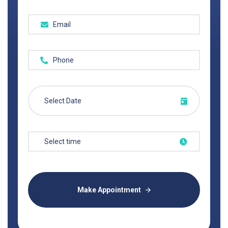
Make Appointment