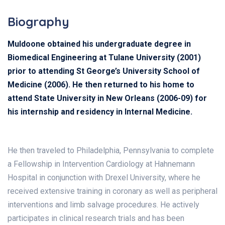
Biography
Muldoone obtained his undergraduate degree in
Biomedical Engineering at Tulane University (2001)
prior to attending St George’s University School of
Medicine (2006). He then returned to his home to
attend State University in New Orleans (2006-09) for
his internship and residency in Internal Medicine.
He then traveled to Philadelphia, Pennsylvania to complete
a Fellowship in Intervention Cardiology at Hahnemann
Hospital in conjunction with Drexel University, where he
received extensive training in coronary as well as peripheral
interventions and limb salvage procedures. He actively
participates in clinical research trials and has been