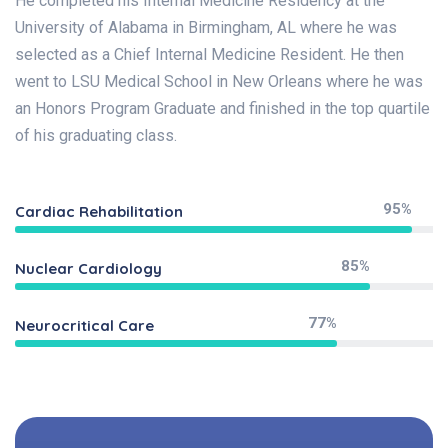
He completed his Internal Medicine Residency at the
University of Alabama in Birmingham, AL where he was
selected as a Chief Internal Medicine Resident. He then
went to LSU Medical School in New Orleans where he was
an Honors Program Graduate and finished in the top quartile
of his graduating class.
95%
Cardiac Rehabilitation
85%
Nuclear Cardiology
77%
Neurocritical Care