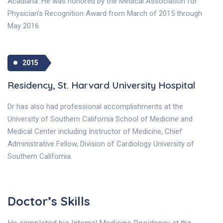
Acadiana. He was honored by the Medical Association for
Physician's Recognition Award from March of 2015 through
May 2016.
2015
Residency, St. Harvard University Hospital
Dr has also had professional accomplishments at the
University of Southern California School of Medicine and
Medical Center including Instructor of Medicine, Chief
Administrative Fellow, Division of Cardiology University of
Southern California.
Doctor’s Skills