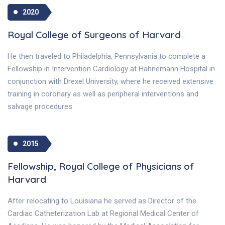
2020
Royal College of Surgeons of Harvard
He then traveled to Philadelphia, Pennsylvania to complete a
Fellowship in Intervention Cardiology at Hahnemann Hospital in
conjunction with Drexel University, where he received extensive
training in coronary as well as peripheral interventions and
salvage procedures.
2015
Fellowship, Royal College of Physicians of
Harvard
After relocating to Louisiana he served as Director of the
Cardiac Catheterization Lab at Regional Medical Center of