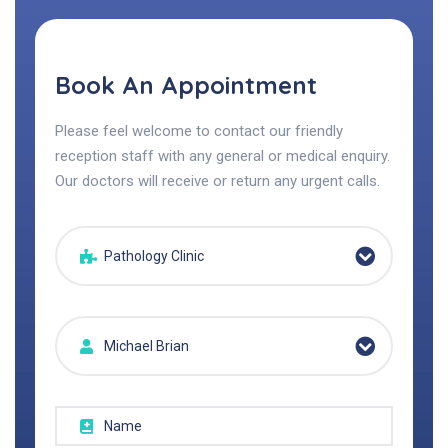
Book An Appointment
Please feel welcome to contact our friendly
reception staff with any general or medical enquiry.
Our doctors will receive or return any urgent calls.
Pathology Clinic
Michael Brian