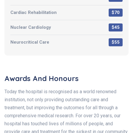
Cardiac Rehabilitation
$70
Nuclear Cardiology
$45
Neurocritical Care
$55
Awards And Honours
Today the hospital is recognised as a world renowned
institution, not only providing outstanding care and
treatment, but improving the outcomes for all through a
comprehensive medical research. For over 20 years, our
hospital has touched lives of millions of people, and
provide care and treatment for the sickest in our community