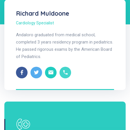
Richard Muldoone
Cardiology Specialist
Andaloro graduated from medical school,
completed 3 years residency program in pediatrics.
He passed rigorous exams by the American Board
of Pediatrics.