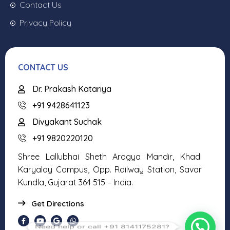
Contact Us
Privacy Policy
CONTACT US
Dr. Prakash Katariya
+91 9428641123
Divyakant Suchak
+91 9820220120
Shree Lallubhai Sheth Arogya Mandir, Khadi
Karyalay Campus, Opp. Railway Station, Savar
Kundla, Gujarat 364 515 – India.
Get Directions
Need help or call +91 8141175281?