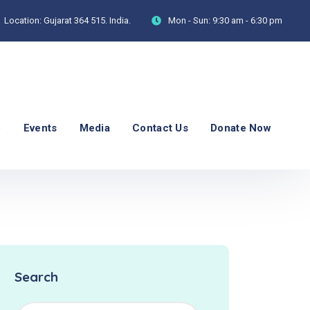
Location:
Gujarat 364 515. India.
Mon - Sun:
9:30 am - 6:30 pm
p
Events
Media
Contact Us
Donate Now
Search