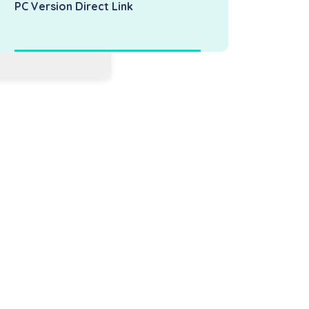
PC Version Direct Link