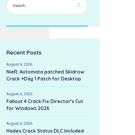
Recent Posts
August 6, 2026
NieR: Automata patched Skidrow
Crack +Day 1 Patch for Desktop
August 6, 2026
Fallout 4 Crack Fix Director’s Cut
for Windows 2026
August 6, 2026
Hades Crack Status DLC Included