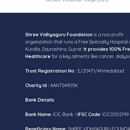
Shree Vidhyaguru Foundation
is a non profit
organization that runs a Free Specialty Hospital 
Kundla, Saurashtra, Gujrat.
It provides 100% Fr
Healthcare
for a key ailments like cancer, dialysi
Trust Registration No :
E/20471/Ahmedabad
Charity Id :
AANTS4905K
Bank Details:
Bank Name:
ICIC Bank I
IFSC Code:
ICIC0002199
Beneficiary Name:
SHREE VIDHYAGURU FOUNDA