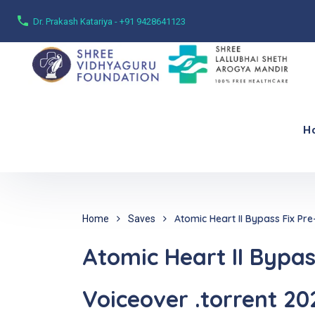
Dr. Prakash Katariya - +91 9428641123
H
Atomic Heart II Bypass Fix Pre
Home
Saves
Atomic Heart II Bypass
Voiceover .torrent 20