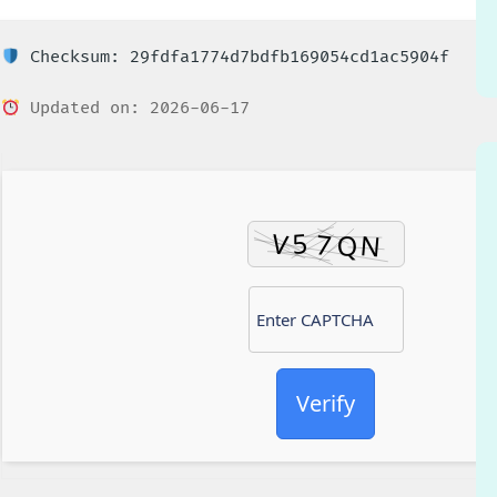
Checksum: 29fdfa1774d7bdfb169054cd1ac5904f
Updated on: 2026-06-17
Verify