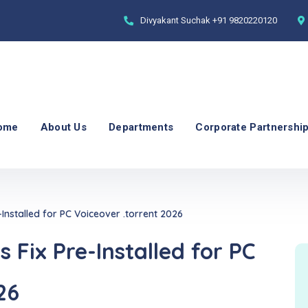
Divyakant Suchak
+91 9820220120
ome
About Us
Departments
Corporate Partnershi
-Installed for PC Voiceover .torrent 2026
 Fix Pre-Installed for PC
26