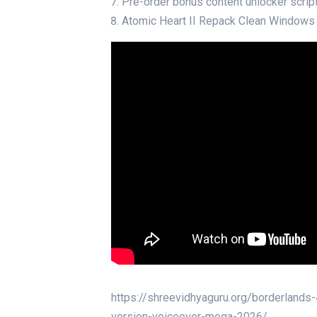
Pre-order bonus content unlocker script
Atomic Heart II Repack Clean Windows
https://shreevidhyaguru.org/borderland
version-voiceover-mega-2026/