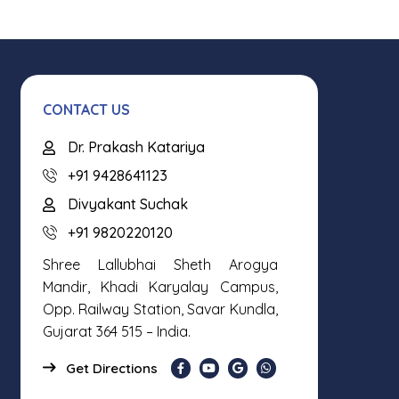
CONTACT US
Dr. Prakash Katariya
+91 9428641123
Divyakant Suchak
+91 9820220120
Shree Lallubhai Sheth Arogya
Mandir, Khadi Karyalay Campus,
Opp. Railway Station, Savar Kundla,
Gujarat 364 515 – India.
Get Directions