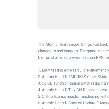
The Atomic Heart sequel brings you back to
characters and dangers. The game immerse
bar for what an open-world action RPG ca
Early testing access build entitlement
Atomic Heart II EMPRESS Crack Skidr
Co-op synchronization patch reducing in
Atomic Heart II Tiny Girl Repack no Vir
Offline license injector functioning wi
Atomic Heart II Cracked Update ElAmi