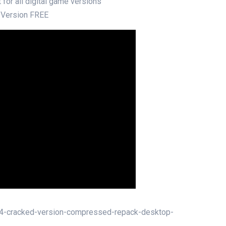
 for all digital game versions
 Version FREE
s-4-cracked-version-compressed-repack-desktop-