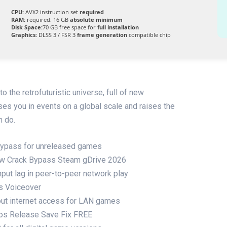
CPU:
AVX2 instruction set
required
RAM:
required: 16 GB
absolute minimum
Disk Space:
70 GB free space for
full installation
Graphics:
DLSS 3 / FSR 3
frame generation
compatible chip
 the retrofuturistic universe, full of new
s you in events on a global scale and raises the
n do.
 bypass for unreleased games
ow Crack Bypass Steam gDrive 2026
put lag in peer-to-peer network play
us Voiceover
thout internet access for LAN games
gos Release Save Fix FREE