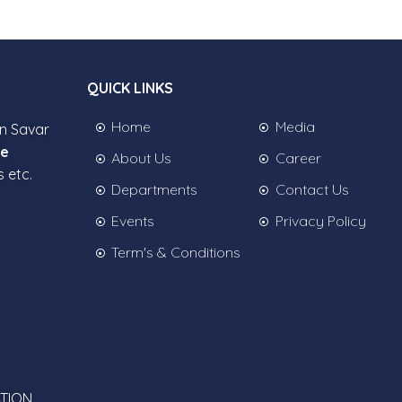
QUICK LINKS
Home
Media
in Savar
ee
About Us
Career
s etc.
Departments
Contact Us
Events
Privacy Policy
Term's & Conditions
TION