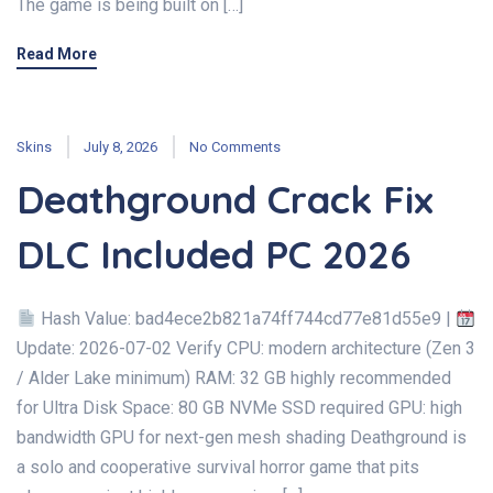
The game is being built on […]
Read More
Skins
July 8, 2026
No Comments
Deathground Crack Fix
DLC Included PC 2026
Hash Value: bad4ece2b821a74ff744cd77e81d55e9 |
Update: 2026-07-02 Verify CPU: modern architecture (Zen 3
/ Alder Lake minimum) RAM: 32 GB highly recommended
for Ultra Disk Space: 80 GB NVMe SSD required GPU: high
bandwidth GPU for next-gen mesh shading Deathground is
a solo and cooperative survival horror game that pits