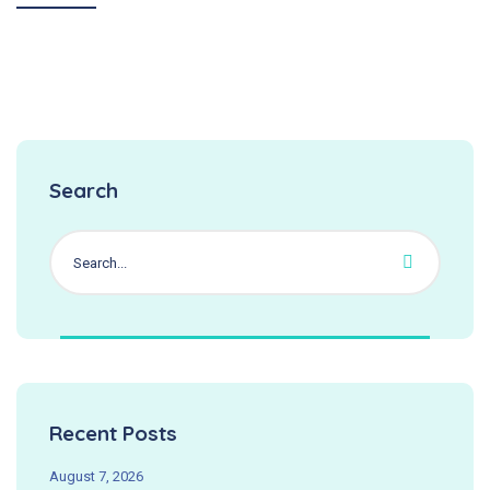
Search
Recent Posts
August 7, 2026