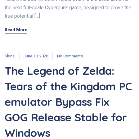
the next full-scale Cyberpunk game, designed to prove the
true potential […]
Read More
Skins
June 30, 2026
No Comments
The Legend of Zelda:
Tears of the Kingdom PC
emulator Bypass Fix
GOG Release Stable for
Windows