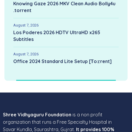
Knowing Gaze 2026 MKV Clean Audio Bolly4u
.torrent
August 7, 2026
Los Poderes 2026 HDTV UltraHD x265
Subtitles
August 7, 2026
Office 2024 Standard Lite Setup [Тo𝚛rent]
Shree Vidhyaguru Foundation
is a non profit
organization that runs a Free Specialty Hospital in
Savar Kundla, Saurashtra, Gujrat.
It provides 100%