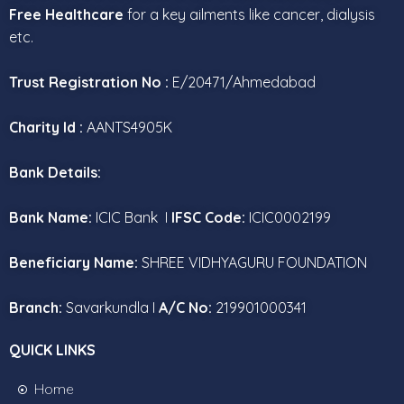
Free Healthcare
for a key ailments like cancer, dialysis
etc.
Trust Registration No :
E/20471/Ahmedabad
Charity Id :
AANTS4905K
Bank Details:
Bank Name:
ICIC Bank I
IFSC Code:
ICIC0002199
Beneficiary Name:
SHREE VIDHYAGURU FOUNDATION
Branch:
Savarkundla I
A/C No:
219901000341
QUICK LINKS
Home