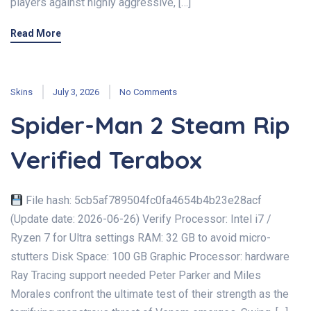
players against highly aggressive, […]
Read More
Skins
July 3, 2026
No Comments
Spider-Man 2 Steam Rip
Verified Terabox
File hash: 5cb5af789504fc0fa4654b4b23e28acf
(Update date: 2026-06-26) Verify Processor: Intel i7 /
Ryzen 7 for Ultra settings RAM: 32 GB to avoid micro-
stutters Disk Space: 100 GB Graphic Processor: hardware
Ray Tracing support needed Peter Parker and Miles
Morales confront the ultimate test of their strength as the