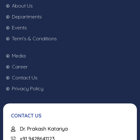
About Us
Departments
Events
Term's & Conditions
Media
Career
Contact Us
Privacy Policy
CONTACT US
Dr. Prakash Katariya
+91 9428641123