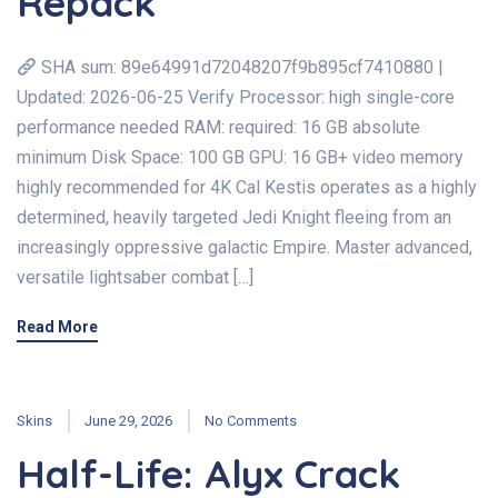
Repack
SHA sum: 89e64991d72048207f9b895cf7410880 |
Updated: 2026-06-25 Verify Processor: high single-core
performance needed RAM: required: 16 GB absolute
minimum Disk Space: 100 GB GPU: 16 GB+ video memory
highly recommended for 4K Cal Kestis operates as a highly
determined, heavily targeted Jedi Knight fleeing from an
increasingly oppressive galactic Empire. Master advanced,
versatile lightsaber combat […]
Read More
Skins
June 29, 2026
No Comments
Half-Life: Alyx Crack