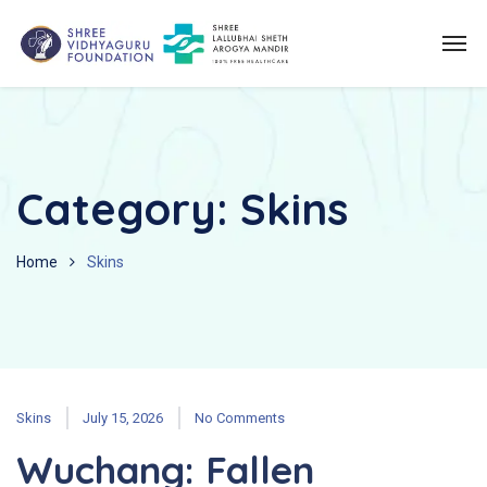
Category:
Skins
Home
Skins
Skins
July 15, 2026
No Comments
Wuchang: Fallen