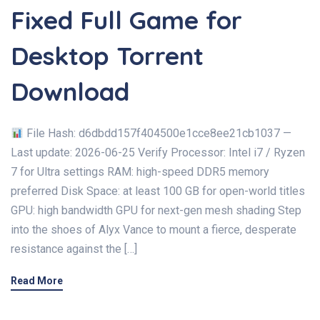
Fixed Full Game for
Desktop Torrent
Download
File Hash: d6dbdd157f404500e1cce8ee21cb1037 —
Last update: 2026-06-25 Verify Processor: Intel i7 / Ryzen
7 for Ultra settings RAM: high-speed DDR5 memory
preferred Disk Space: at least 100 GB for open-world titles
GPU: high bandwidth GPU for next-gen mesh shading Step
into the shoes of Alyx Vance to mount a fierce, desperate
resistance against the […]
Read More