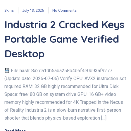
Skins
July 13, 2026
No Comments
Industria 2 Cracked Keys
Portable Game Verified
Desktop
File hash: 8a2da1db5aba258b4b6f4e0b93af9277
(Update date: 2026-07-06) Verify CPU: AVX2 instruction set
required RAM: 32 GB highly recommended for Ultra Disk
Space: free: 80 GB on system drive GPU: 16 GB+ video
memory highly recommended for 4K Trapped in the Nexus
of Reality Industria 2 is a slow-burn narrative first-person
shooter that blends physics-based exploration […]