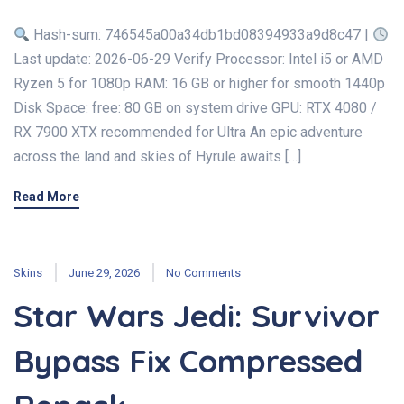
Hash-sum: 746545a00a34db1bd08394933a9d8c47 |
Last update: 2026-06-29 Verify Processor: Intel i5 or AMD
Ryzen 5 for 1080p RAM: 16 GB or higher for smooth 1440p
Disk Space: free: 80 GB on system drive GPU: RTX 4080 /
RX 7900 XTX recommended for Ultra An epic adventure
across the land and skies of Hyrule awaits […]
Read More
Skins
June 29, 2026
No Comments
Star Wars Jedi: Survivor
Bypass Fix Compressed