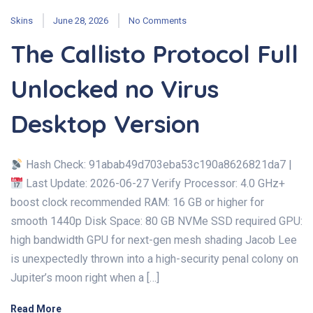
Skins
June 28, 2026
No Comments
The Callisto Protocol Full
Unlocked no Virus
Desktop Version
Hash Check: 91abab49d703eba53c190a8626821da7 |
Last Update: 2026-06-27 Verify Processor: 4.0 GHz+
boost clock recommended RAM: 16 GB or higher for
smooth 1440p Disk Space: 80 GB NVMe SSD required GPU:
high bandwidth GPU for next-gen mesh shading Jacob Lee
is unexpectedly thrown into a high-security penal colony on
Jupiter’s moon right when a […]
Read More