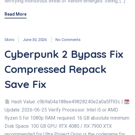
terrifying monstrous threat of Venom emerges. Swing, […]
Read More
Skins
June 30, 2026
No Comments
Cyberpunk 2 Bypass Fix
Compressed Repack
Save Fix
Hash Value: c9b9a04a188ee49828240e2a0a5ff93c |
Update: 2026-06-25 Verify Processor: Intel i5 or AMD
Ryzen 5 for 1080p RAM: required: 16 GB absolute minimum
Disk Space: 100 GB GPU: RTX 4080 / RX 7900 XTX
recommended for Ultra Project Orion is the codename for