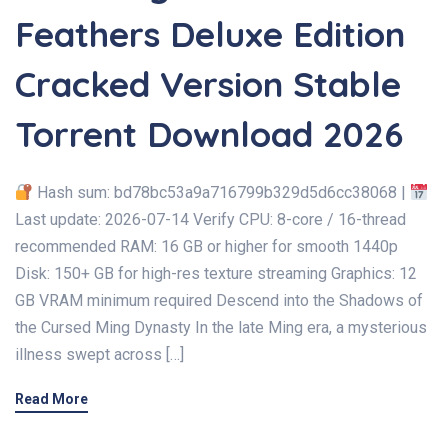
Feathers Deluxe Edition
Cracked Version Stable
Torrent Download 2026
Hash sum: bd78bc53a9a716799b329d5d6cc38068 |
Last update: 2026-07-14 Verify CPU: 8-core / 16-thread
recommended RAM: 16 GB or higher for smooth 1440p
Disk: 150+ GB for high-res texture streaming Graphics: 12
GB VRAM minimum required Descend into the Shadows of
the Cursed Ming Dynasty In the late Ming era, a mysterious
illness swept across […]
Read More