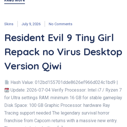
Read More
Skins
July 9, 2026
No Comments
Resident Evil 9 Tiny Girl
Repack no Virus Desktop
Version Qiwi
Hash Value: 012bd155701dde8626ef966d024c1bd9 |
Update: 2026-07-04 Verify Processor: Intel i7 / Ryzen 7
for Ultra settings RAM: minimum 16 GB for stable gameplay
Disk Space: 100 GB Graphic Processor: hardware Ray
Tracing support needed The legendary survival horror
franchise from Capcom returns with a massive new entry.