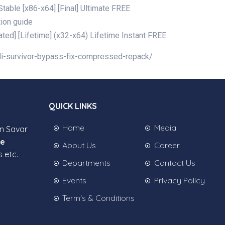
able [x86-x64] [Final] Ultimate FREE
tion guide
ed] [Lifetime] (x32-x64) Lifetime Instant FREE
edi-survivor-bypass-fix-compressed-repack/
QUICK LINKS
Home
Media
in Savar
ee
About Us
Career
s etc.
Departments
Contact Us
Events
Privacy Policy
Term's & Conditions