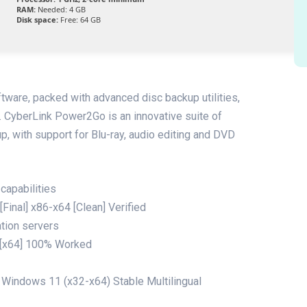
RAM:
Needed: 4 GB
Disk space:
Free: 64 GB
ftware, packed with advanced disc backup utilities,
n. CyberLink Power2Go is an innovative suite of
p, with support for Blu-ray, audio editing and DVD
capabilities
Final] x86-x64 [Clean] Verified
ation servers
 [x64] 100% Worked
Windows 11 (x32-x64) Stable Multilingual