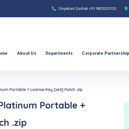
Divyakant Suchak
+91 9820220120
ome
About Us
Departments
Corporate Partnershi
um Portable + License Key [x64] Patch .zip
latinum Portable +
ch .zip