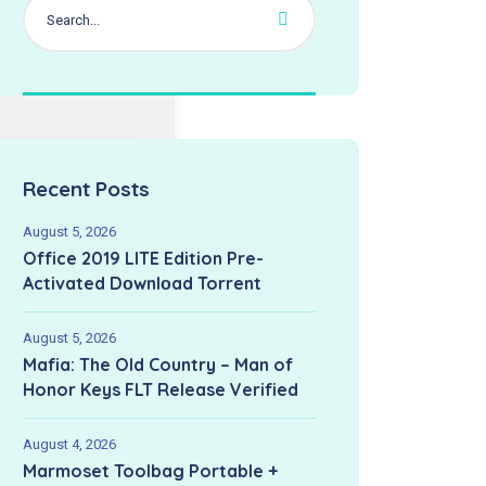
2026-06-
pdated:
Recent Posts
August 5, 2026
Office 2019 LITE Edition Pre-
Activated Dоwnlоad Torrent
August 5, 2026
Mafia: The Old Country – Man of
Honor Keys FLT Release Verified
August 4, 2026
Marmoset Toolbag Portable +