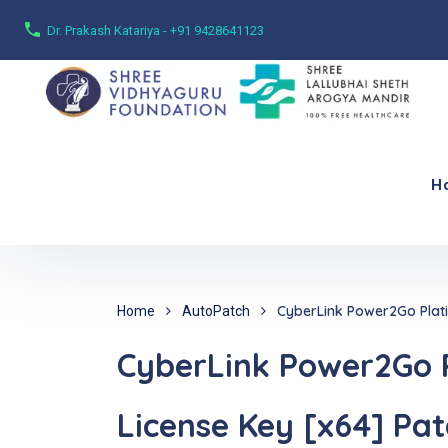
Dr. Prakash Katariya - +91 9428641123
H
CyberLink Power2Go Platin
Home
AutoPatch
CyberLink Power2Go P
License Key [x64] Pat