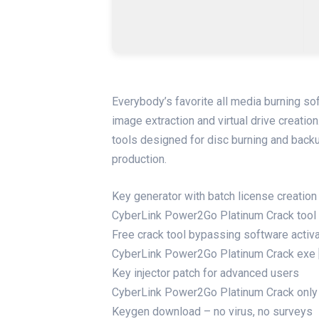
Everybody’s favorite all media burning so
image extraction and virtual drive creatio
tools designed for disc burning and backu
production.
Key generator with batch license creation 
CyberLink Power2Go Platinum Crack tool [
Free crack tool bypassing software activ
CyberLink Power2Go Platinum Crack exe
Key injector patch for advanced users
CyberLink Power2Go Platinum Crack only 
Keygen download – no virus, no surveys