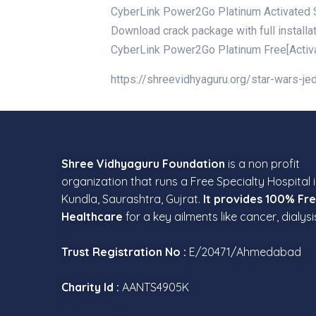
CyberLink Power2Go Platinum Activated St
Download crack package with full installa
CyberLink Power2Go Platinum Free[Activat
https://shreevidhyaguru.org/star-wars-j
Shree Vidhyaguru Foundation
is a non profit
organization that runs a Free Specialty Hospital 
Kundla, Saurashtra, Gujrat.
It provides 100% Fr
Healthcare
for a key ailments like cancer, dialysi
Trust Registration No :
E/20471/Ahmedabad
Charity Id :
AANTS4905K