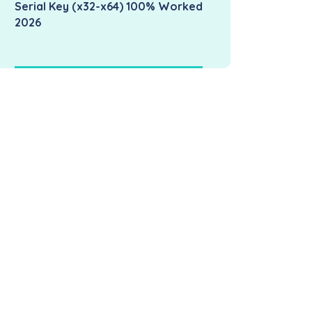
Serial Key (x32-x64) 100% Worked
2026