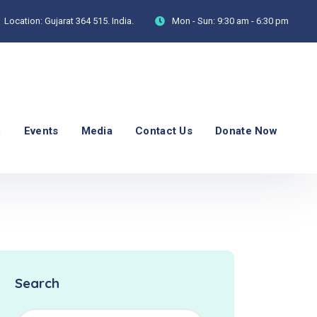
Location:
Gujarat 364 515. India.
Mon - Sun:
9:30 am - 6:30 pm
p
Events
Media
Contact Us
Donate Now
Search