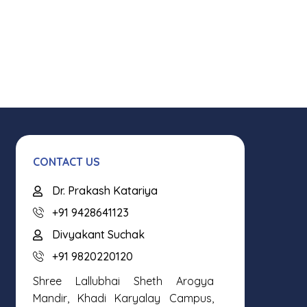
CONTACT US
Dr. Prakash Katariya
+91 9428641123
Divyakant Suchak
+91 9820220120
Shree Lallubhai Sheth Arogya
Mandir, Khadi Karyalay Campus,