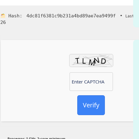
Hash:
4dc81f6381c9b231a4bd89ae7ea9499f
•
Last U
26
Verify
Processor:
1 GHz, 2-core minimum