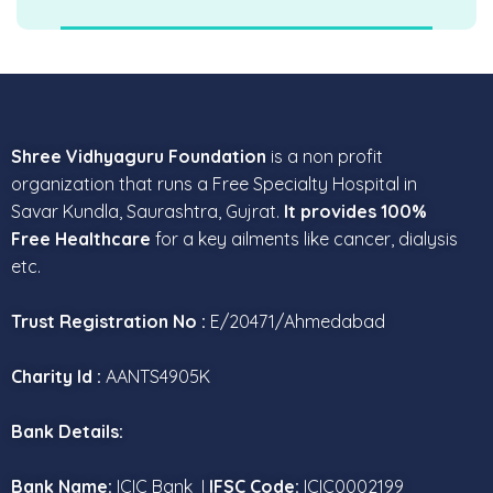
Shree Vidhyaguru Foundation
is a non profit
organization that runs a Free Specialty Hospital in
Savar Kundla, Saurashtra, Gujrat.
It provides 100%
Free Healthcare
for a key ailments like cancer, dialysis
etc.
Trust Registration No :
E/20471/Ahmedabad
Charity Id :
AANTS4905K
Bank Details:
Bank Name:
ICIC Bank I
IFSC Code:
ICIC0002199