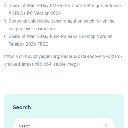
Gears of War: E-Day EMPRESS Crack ElAmigos Release
All DLCs PC Version 2026
Seasonal unlockable synchronization patch for offline
singleplayer characters
Gears of War: E-Day Rune Release Desktop Version
Terabox 2026 FREE
https://shreevidhyaguru.org/easeus-data-recovery-wizard-
cracked-latest-x86-x64-stable-mega/
Search