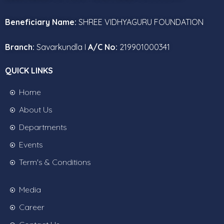
Beneficiary Name:
SHREE VIDHYAGURU FOUNDATION
Branch:
Savarkundla I
A/C No:
219901000341
QUICK LINKS
Home
About Us
Departments
Events
Term's & Conditions
Media
Career