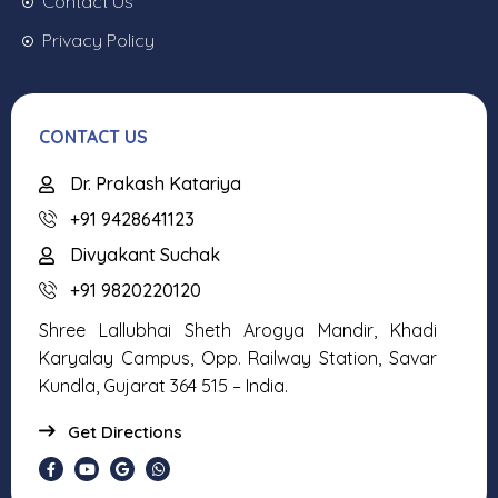
Contact Us
Privacy Policy
CONTACT US
Dr. Prakash Katariya
+91 9428641123
Divyakant Suchak
+91 9820220120
Shree Lallubhai Sheth Arogya Mandir, Khadi
Karyalay Campus, Opp. Railway Station, Savar
Kundla, Gujarat 364 515 – India.
Get Directions