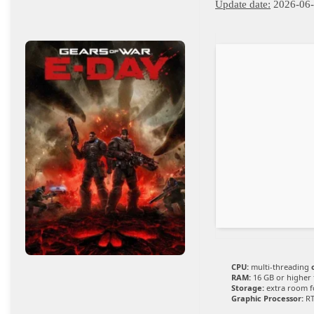
Update date:
2026-06
CPU:
multi-threading
RAM:
16 GB or higher
Storage:
extra room 
Graphic Processor:
RT