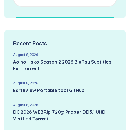
Recent Posts
August 8, 2026
Ao no Hako Season 2 2026 BluRay Subtitles
Full .torrent
August 8, 2026
EarthView Portable tool GitHub
August 8, 2026
DC 2026 WEBRip 7𝟸0𝚙 Proper DD5.1 UHD
Verified T𝐨𝐫𝐫𝐞nt