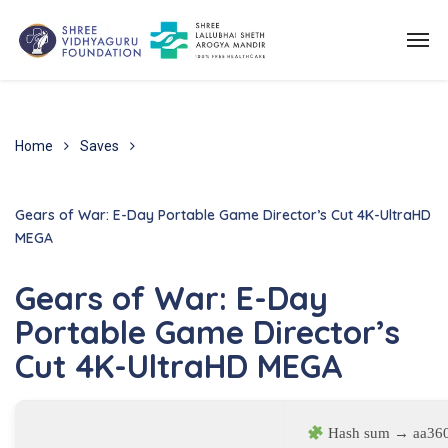
Home
Saves
Gears of War: E-Day Portable Game Director’s Cut 4K-UltraHD
MEGA
Gears of War: E-Day
Portable Game Director’s
Cut 4K-UltraHD MEGA
Hash sum → aa360