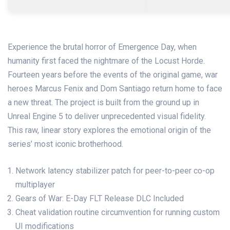
Experience the brutal horror of Emergence Day, when
humanity first faced the nightmare of the Locust Horde.
Fourteen years before the events of the original game, war
heroes Marcus Fenix and Dom Santiago return home to face
a new threat. The project is built from the ground up in
Unreal Engine 5 to deliver unprecedented visual fidelity.
This raw, linear story explores the emotional origin of the
series’ most iconic brotherhood.
Network latency stabilizer patch for peer-to-peer co-op
multiplayer
Gears of War: E-Day FLT Release DLC Included
Cheat validation routine circumvention for running custom
UI modifications