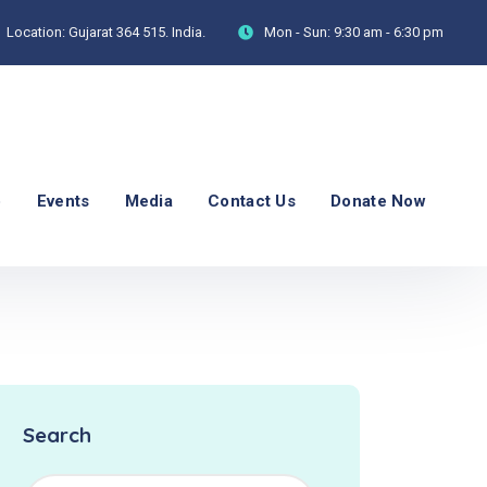
Location:
Gujarat 364 515. India.
Mon - Sun:
9:30 am - 6:30 pm
p
Events
Media
Contact Us
Donate Now
Search