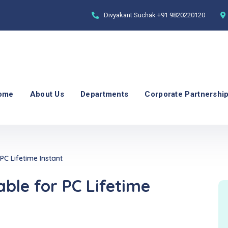
Divyakant Suchak
+91 9820220120
ome
About Us
Departments
Corporate Partnershi
C Lifetime Instant
le for PC Lifetime