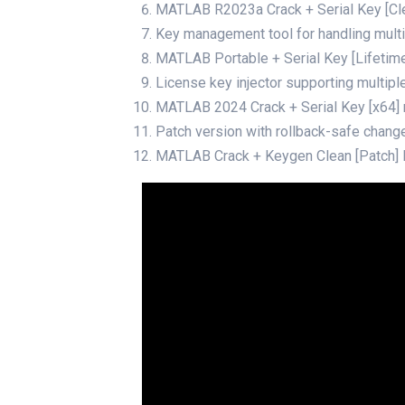
MATLAB R2023a Crack + Serial Key [Cl
Key management tool for handling multi
MATLAB Portable + Serial Key [Lifetime
License key injector supporting multipl
MATLAB 2024 Crack + Serial Key [x64]
Patch version with rollback-safe chang
MATLAB Crack + Keygen Clean [Patch]