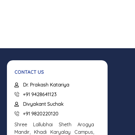
CONTACT US
Dr. Prakash Katariya
+91 9428641123
Divyakant Suchak
+91 9820220120
Shree Lallubhai Sheth Arogya
Mandir, Khadi Karyalay Campus,