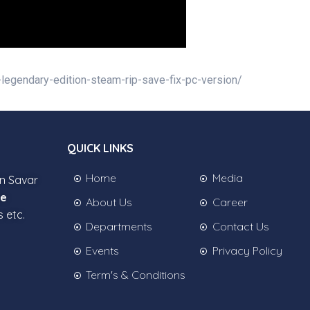
-legendary-edition-steam-rip-save-fix-pc-version/
QUICK LINKS
Home
Media
in Savar
ee
About Us
Career
s etc.
Departments
Contact Us
Events
Privacy Policy
Term's & Conditions