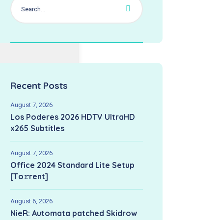
Recent Posts
August 7, 2026
Los Poderes 2026 HDTV UltraHD
x265 Subtitles
August 7, 2026
Office 2024 Standard Lite Setup
[Тo𝚛rent]
August 6, 2026
NieR: Automata patched Skidrow