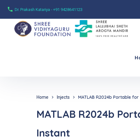
Dr. Prakash Katariya - +91 9428641123
H
MATLAB R2024b Portable for P
Home
Injects
MATLAB R2024b Portab
Instant