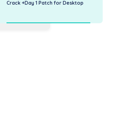
Crack +Day 1 Patch for Desktop