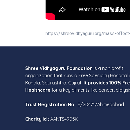
https://shreevidhyaguru.org/mass-effect
Shree Vidhyaguru Foundation
is a non profit
organization that runs a Free Specialty Hospital 
Kundla, Saurashtra, Gujrat.
It provides 100% Fr
Healthcare
for a key ailments like cancer, dialysi
Trust Registration No :
E/20471/Ahmedabad
Charity Id :
AANTS4905K