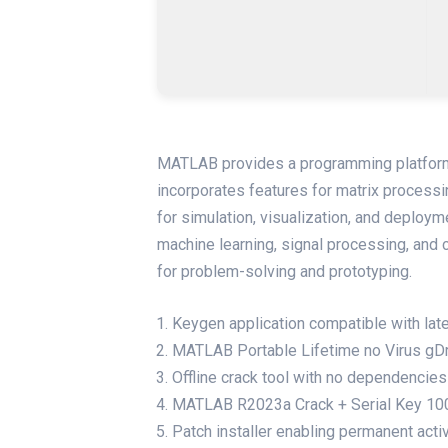
MATLAB provides a programming platform 
incorporates features for matrix processin
for simulation, visualization, and deploym
machine learning, signal processing, and
for problem-solving and prototyping.
Keygen application compatible with la
MATLAB Portable Lifetime no Virus gD
Offline crack tool with no dependencies
MATLAB R2023a Crack + Serial Key 100
Patch installer enabling permanent acti