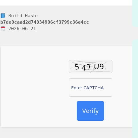
Build Hash:
b7de0caad2d74034906cf3799c36e4cc
2026-06-21
Verify