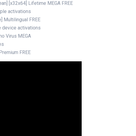
ean] [x32x64] Lifetime MEGA FREE
ple activations
] Multilingual FREE
e device activations
 no Virus MEGA
es
 Premium FREE