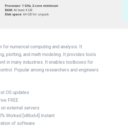
Processor:
1 GHz, 2-core minimum
RAM:
At least 4 GB
Disk space:
64 GB for unpack
for numerical computing and analysis. It
g, plotting, and math modeling. It provides tools
ent in many industries. It enables toolboxes for
 control. Popular among researchers and engineers
test OS updates
rive FREE
 on external servers
% Worked [x86x64] Instant
vation of software