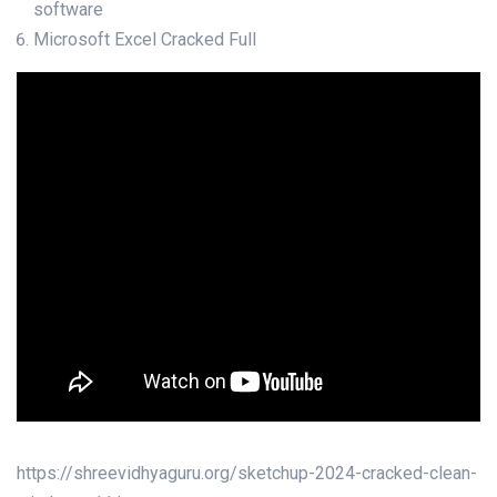
software
Microsoft Excel Cracked Full
https://shreevidhyaguru.org/sketchup-2024-cracked-clean-