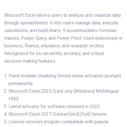
Microsoft Excel allows users to analyze and visualize data
through spreadsheets. It lets users manage data, execute
calculations, and build charts. It accommodates formulas,
macros, Power Query, and Power Pivot. Used extensively in
business, finance, education, and research sectors.
Recognized for its versatility, accuracy, and critical
decision-making features.
Patch installer disabling forced online activation prompts
permanently
Microsoft Excel 2025 Crack only [Windows] Multilingual
FREE
Latest activator for software released in 2025
Microsoft Excel 2021 Cracked [x64] [Full] Genuine
License recovery program compatible with popular