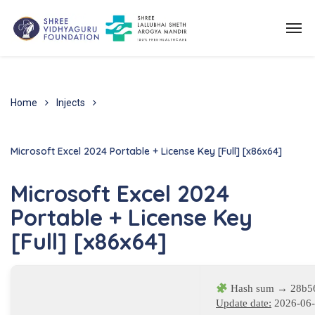
Home
Injects
Microsoft Excel 2024 Portable + License Key [Full] [x86x64]
Microsoft Excel 2024
Portable + License Key
[Full] [x86x64]
Hash sum → 28b5
Update date:
2026-06