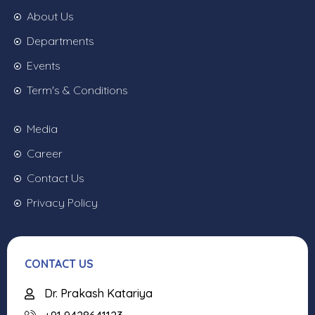
About Us
Departments
Events
Term's & Conditions
Media
Career
Contact Us
Privacy Policy
CONTACT US
Dr. Prakash Katariya