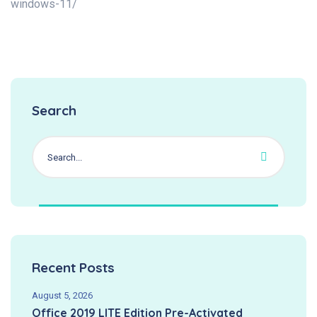
windows-11/
Search
Recent Posts
August 5, 2026
Office 2019 LITE Edition Pre-Activated