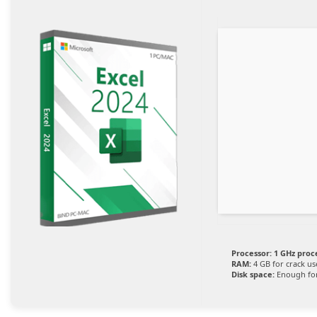
Processor:
1 GHz proc
RAM:
4 GB for crack us
Disk space:
Enough for