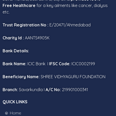
Free Healthcare
for a key ailments like cancer, dialysis
etc.
Trust Registration No :
E/20471/Ahmedabad
Charity Id :
AANTS4905K
Bank Details:
Bank Name:
ICIC Bank I
IFSC Code:
ICIC0002199
Beneficiary Name:
SHREE VIDHYAGURU FOUNDATION
Branch:
Savarkundla I
A/C No:
219901000341
QUICK LINKS
Home