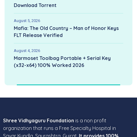
Dоwnlоad Torrent
August 5, 2026
Mafia: The Old Country – Man of Honor Keys
FLT Release Verified
August 4, 2026
Marmoset Toolbag Portable + Serial Key
(x32-x64) 100% Worked 2026
Shree Vidhyaguru Foundation
is a non profit
organization that runs a Free Specialty Hospital in
Savar Kundla, Saurashtra, Gujrat.
It provides 100%