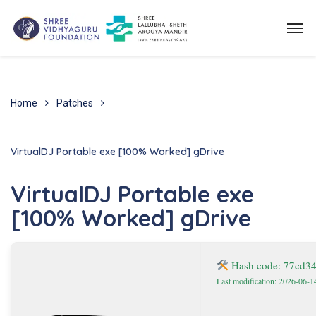
Home
Patches
VirtualDJ Portable exe [100% Worked] gDrive
VirtualDJ Portable exe
[100% Worked] gDrive
Hash code: 77cd3
Last modification: 2026-06-1