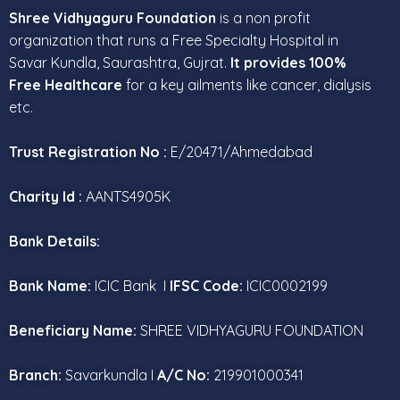
Shree Vidhyaguru Foundation
is a non profit
organization that runs a Free Specialty Hospital in
Savar Kundla, Saurashtra, Gujrat.
It provides 100%
Free Healthcare
for a key ailments like cancer, dialysis
etc.
Trust Registration No :
E/20471/Ahmedabad
Charity Id :
AANTS4905K
Bank Details:
Bank Name:
ICIC Bank I
IFSC Code:
ICIC0002199
Beneficiary Name:
SHREE VIDHYAGURU FOUNDATION
Branch:
Savarkundla I
A/C No:
219901000341