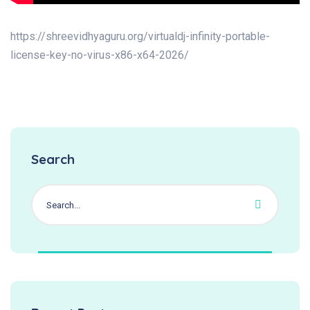
https://shreevidhyaguru.org/virtualdj-infinity-portable-
license-key-no-virus-x86-x64-2026/
Search