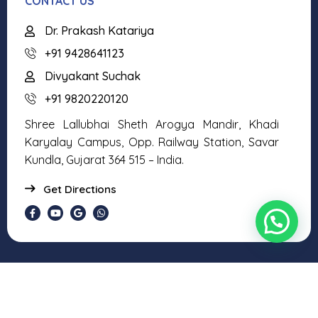
CONTACT US
Dr. Prakash Katariya
+91 9428641123
Divyakant Suchak
+91 9820220120
Shree Lallubhai Sheth Arogya Mandir, Khadi
Karyalay Campus, Opp. Railway Station, Savar
Kundla, Gujarat 364 515 – India.
Get Directions
Copyright © 2026 Shree Vidhyaguru Foundation. All Rights
Reserved.