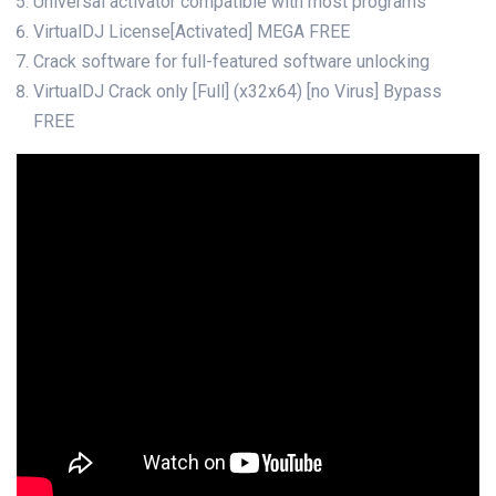
Universal activator compatible with most programs
VirtualDJ License[Activated] MEGA FREE
Crack software for full-featured software unlocking
VirtualDJ Crack only [Full] (x32x64) [no Virus] Bypass
FREE