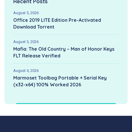
Recent Posts
August 5, 2026
Office 2019 LITE Edition Pre-Activated
Dоwnlоad Torrent
August 5, 2026
Mafia: The Old Country – Man of Honor Keys
FLT Release Verified
August 4, 2026
Marmoset Toolbag Portable + Serial Key
(x32-x64) 100% Worked 2026