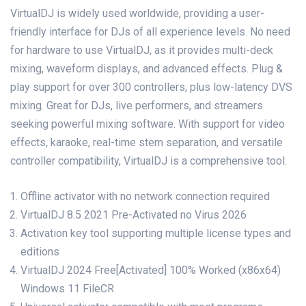
VirtualDJ is widely used worldwide, providing a user-
friendly interface for DJs of all experience levels. No need
for hardware to use VirtualDJ, as it provides multi-deck
mixing, waveform displays, and advanced effects. Plug &
play support for over 300 controllers, plus low-latency DVS
mixing. Great for DJs, live performers, and streamers
seeking powerful mixing software. With support for video
effects, karaoke, real-time stem separation, and versatile
controller compatibility, VirtualDJ is a comprehensive tool.
Offline activator with no network connection required
VirtualDJ 8.5 2021 Pre-Activated no Virus 2026
Activation key tool supporting multiple license types and
editions
VirtualDJ 2024 Free[Activated] 100% Worked (x86x64)
Windows 11 FileCR