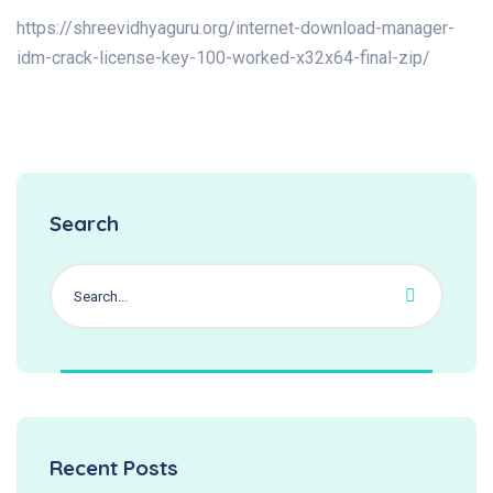
https://shreevidhyaguru.org/internet-download-manager-
idm-crack-license-key-100-worked-x32x64-final-zip/
Search
Recent Posts