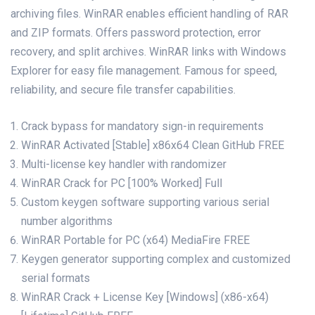
archiving files. WinRAR enables efficient handling of RAR
and ZIP formats. Offers password protection, error
recovery, and split archives. WinRAR links with Windows
Explorer for easy file management. Famous for speed,
reliability, and secure file transfer capabilities.
Crack bypass for mandatory sign-in requirements
WinRAR Activated [Stable] x86x64 Clean GitHub FREE
Multi-license key handler with randomizer
WinRAR Crack for PC [100% Worked] Full
Custom keygen software supporting various serial
number algorithms
WinRAR Portable for PC (x64) MediaFire FREE
Keygen generator supporting complex and customized
serial formats
WinRAR Crack + License Key [Windows] (x86-x64)