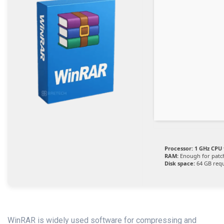
Processor:
1 GHz CPU 
RAM:
Enough for patc
Disk space:
64 GB req
WinRAR is widely used software for compressing and