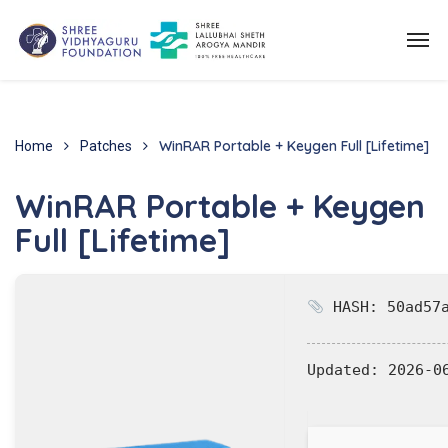
WinRAR Portable + Keygen Full [Lifetime]
Home
Patches
WinRAR Portable + Keygen
Full [Lifetime]
HASH: 50ad57a
Updated:
2026-0