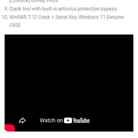
[Lifetime] GitHub FREE
Crack tool with built-in antivirus protection bypass
WinRAR 7.12 Crack + Serial Key Windows 11 Genuine
FREE