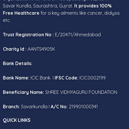
Savar Kundla, Saurashtra, Gujrat.
It provides 100%
Free Healthcare
for a key ailments like cancer, dialysis
etc.
Trust Registration No :
E/20471/Ahmedabad
Charity Id :
AANTS4905K
Bank Details:
Bank Name:
ICIC Bank I
IFSC Code:
ICIC0002199
Beneficiary Name:
SHREE VIDHYAGURU FOUNDATION
Branch:
Savarkundla I
A/C No:
219901000341
QUICK LINKS