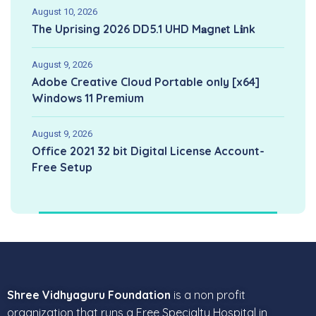
August 10, 2026
The Uprising 2026 DD5.1 UHD M𝐚gn𝐞t L𝐢nk
August 9, 2026
Adobe Creative Cloud Portable only [x64]
Windows 11 Premium
August 9, 2026
Office 2021 32 bit Digital License Account-
Free Setup
Shree Vidhyaguru Foundation
is a non profit
organization that runs a Free Specialty Hospital in