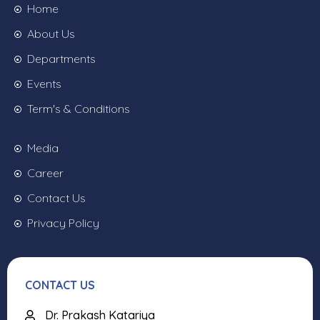
Home
About Us
Departments
Events
Term's & Conditions
Media
Career
Contact Us
Privacy Policy
CONTACT US
Dr. Prakash Katariya