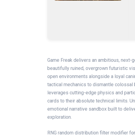
Game Freak delivers an ambitious, next-g
beautifully ruined, overgrown futuristic vi
open environments alongside a loyal cani
tactical mechanics to dismantle colossal 
leverages cutting-edge physics and part
cards to their absolute technical limits. 
emotional narrative sandbox built to deliv
exploration.
RNG random distribution filter modifier f