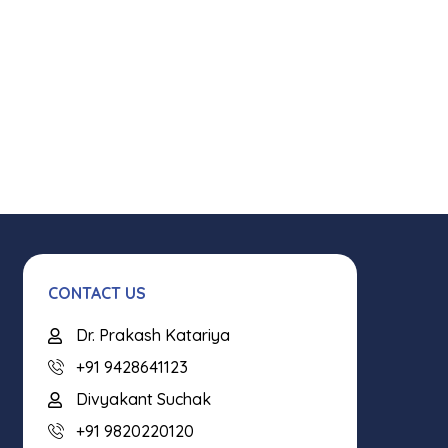
CONTACT US
Dr. Prakash Katariya
+91 9428641123
Divyakant Suchak
+91 9820220120