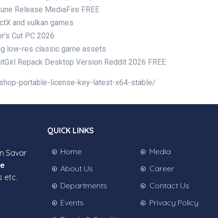
Rune Release MediaFire FREE
rectX and vulkan games
or’s Cut PC 2026
cing low-res classic game assets
itGirl Repack Desktop Version Reddit 2026 FREE
shop-portable-license-key-latest-x64-stable/
QUICK LINKS
Home
Media
in Savar
ee
About Us
Career
s etc.
Departments
Contact Us
Events
Privacy Policy