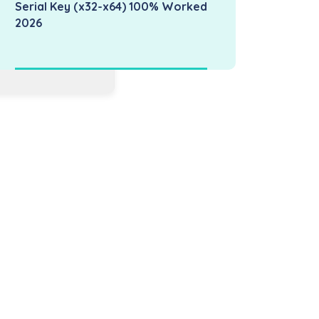
Serial Key (x32-x64) 100% Worked
2026