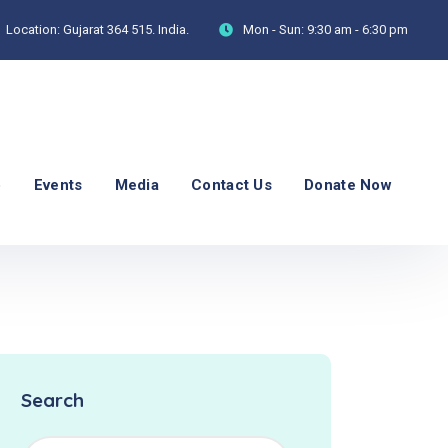
Location:
Gujarat 364 515. India.
Mon - Sun:
9:30 am - 6:30 pm
p
Events
Media
Contact Us
Donate Now
Search