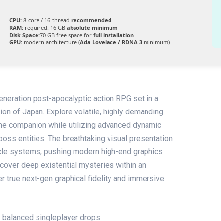
CPU:
8-core / 16-thread
recommended
RAM:
required: 16 GB
absolute minimum
Disk Space:
70 GB free space for
full installation
GPU:
modern architecture (
Ada Lovelace / RDNA 3
minimum)
eneration post-apocalyptic action RPG set in a
sion of Japan. Explore volatile, highly demanding
ne companion while utilizing advanced dynamic
boss entities. The breathtaking visual presentation
icle systems, pushing modern high-end graphics
Uncover deep existential mysteries within an
er true next-gen graphical fidelity and immersive
or balanced singleplayer drops