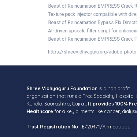
Beast of Reincarnation EMPRESS Crack 
Texture pack injector compatible with di
Beast of Reincarnation Bypass Fix Direct
AI-driven upscale filter script for enhan
Beast of Reincarnation EMPRESS Crack F
https://shreevidhyaguru.org/adobe-photo
Shree Vidhyaguru Foundation
is a non profit
organization that runs a Free Specialty Hospital 
Kundla, Saurashtra, Gujrat.
It provides 100% Fr
Healthcare
for a key ailments like cancer, dialysi
Trust Registration No :
E/20471/Ahmedabad