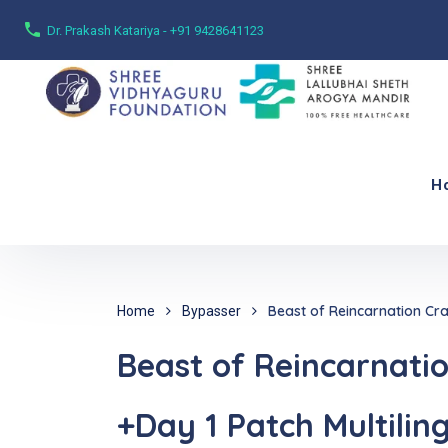
Dr. Prakash Katariya - +91 9428641123
H
Beast of Reincarnation Cr
Home
Bypasser
Beast of Reincarnati
+Day 1 Patch Multilin