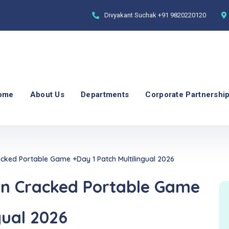
Divyakant Suchak
+91 9820220120
ome
About Us
Departments
Corporate Partnershi
acked Portable Game +Day 1 Patch Multilingual 2026
on Cracked Portable Game
gual 2026