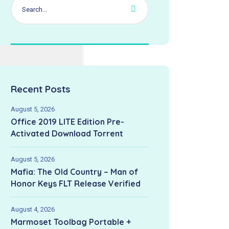
Recent Posts
August 5, 2026
Office 2019 LITE Edition Pre-
Activated Dоwnlоad Torrent
August 5, 2026
Mafia: The Old Country – Man of
Honor Keys FLT Release Verified
August 4, 2026
Marmoset Toolbag Portable +