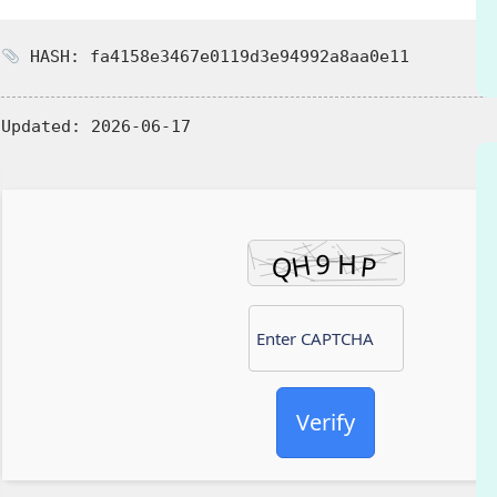
HASH: fa4158e3467e0119d3e94992a8aa0e11
Updated:
2026-06-17
Verify