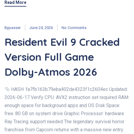
Read More
Bypasser
June 24, 2026
No Comments
Resident Evil 9 Cracked
Version Full Game
Dolby-Atmos 2026
HASH: fa7fb163b79eba402de4323f1c2604ec Updated:
2026-06-17 Verify CPU: AVX2 instruction set required RAM:
enough space for background apps and OS Disk Space:
free: 80 GB on system drive Graphic Processor: hardware
Ray Tracing support needed The legendary survival horror
franchise from Capcom returns with a massive new entry.