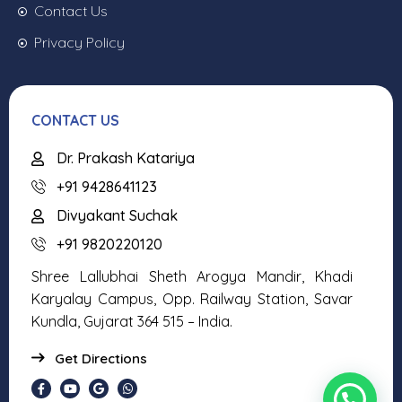
Contact Us
Privacy Policy
CONTACT US
Dr. Prakash Katariya
+91 9428641123
Divyakant Suchak
+91 9820220120
Shree Lallubhai Sheth Arogya Mandir, Khadi
Karyalay Campus, Opp. Railway Station, Savar
Kundla, Gujarat 364 515 – India.
Get Directions
Need help or call +91 8141175281?