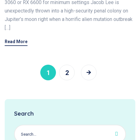
3060 or RX 6600 for minimum settings Jacob Lee is
unexpectedly thrown into a high-security penal colony on
Jupiter’s moon right when a horrific alien mutation outbreak
[…]
Read More
1
2
Search