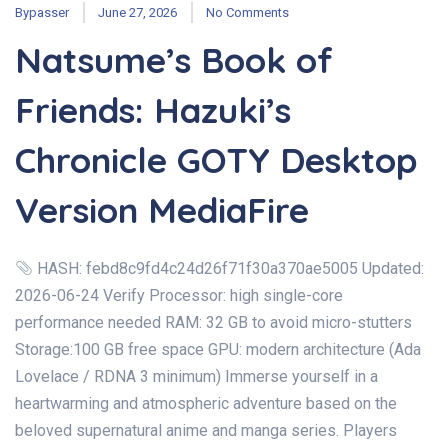
Bypasser
June 27, 2026
No Comments
Natsume’s Book of
Friends: Hazuki’s
Chronicle GOTY Desktop
Version MediaFire
HASH: febd8c9fd4c24d26f71f30a370ae5005 Updated:
2026-06-24 Verify Processor: high single-core
performance needed RAM: 32 GB to avoid micro-stutters
Storage:100 GB free space GPU: modern architecture (Ada
Lovelace / RDNA 3 minimum) Immerse yourself in a
heartwarming and atmospheric adventure based on the
beloved supernatural anime and manga series. Players