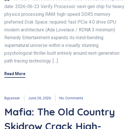
date: 2026-06-23 Verify Processor: next-gen chip for heavy
physics processing RAM: high-speed DDR5 memory
preferred Disk Space: required: fast PCIe 4.0 drive GPU:
modern architecture (Ada Lovelace / RDNA 3 minimum)
Remedy Entertainment expands its mind-bending
supernatural universe within a visually stunning
psychological thriller built entirely around next-generation
path tracing technology. […]
Read More
Bypasser
June 26, 2026
No Comments
Mafia: The Old Country
Skidrow Crack High-