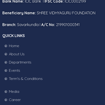
Bank Name:
ICIC Bank I
IFSC Code:
ICIC0002199
Beneficiary Name:
SHREE VIDHYAGURU FOUNDATION
Branch:
Savarkundla I
A/C No:
219901000341
QUICK LINKS
Home
About Us
Departments
Events
Term's & Conditions
Media
Career