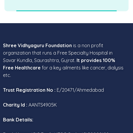
Shree Vidhyaguru Foundation
is a non profit
organization that runs a Free Specialty Hospital in
Savar Kundla, Saurashtra, Gujrat.
It provides 100%
Free Healthcare
for a key ailments like cancer, dialysis
etc.
Trust Registration No :
E/20471/Ahmedabad
Charity Id :
AANTS4905K
Bank Details: