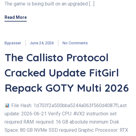
The game is being built on an upgraded […]
Read More
Bypasser
June 24, 2026
No Comments
The Callisto Protocol
Cracked Update FitGirl
Repack GOTY Multi 2026
File Hash: 1d703f2a500bba5244a063f560d4087fLast
update: 2026-06-21 Verify CPU: AVX2 instruction set
required RAM: required: 16 GB absolute minimum Disk
Space: 80 GB NVMe SSD required Graphic Processor: RTX