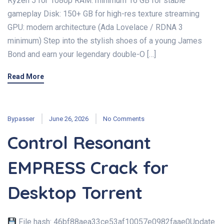
Ryzen 5 for 1080p RAM: minimum 16 GB for stable
gameplay Disk: 150+ GB for high-res texture streaming
GPU: modern architecture (Ada Lovelace / RDNA 3
minimum) Step into the stylish shoes of a young James
Bond and earn your legendary double-O […]
Read More
Bypasser
June 26, 2026
No Comments
Control Resonant
EMPRESS Crack for
Desktop Torrent
File hash: 46bf88aea33ce53af10057e0982faae0Update