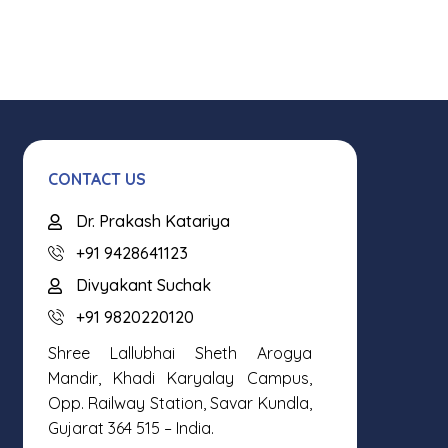
CONTACT US
Dr. Prakash Katariya
+91 9428641123
Divyakant Suchak
+91 9820220120
Shree Lallubhai Sheth Arogya
Mandir, Khadi Karyalay Campus,
Opp. Railway Station, Savar Kundla,
Gujarat 364 515 – India.