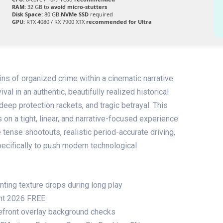
RAM:
32 GB to
avoid micro-stutters
Disk Space:
80 GB
NVMe SSD
required
GPU:
RTX 4080 / RX 7900 XTX
recommended for Ultra
ins of organized crime within a cinematic narrative
ival in an authentic, beautifully realized historical
deep protection rackets, and tragic betrayal. This
on a tight, linear, and narrative-focused experience
e tense shootouts, realistic period-accurate driving,
ecifically to push modern technological
ting texture drops during long play
ent 2026 FREE
efront overlay background checks