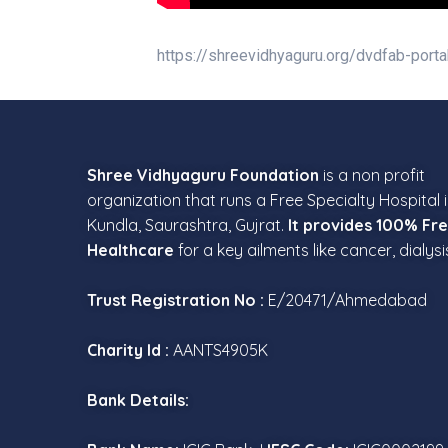
https://shreevidhyaguru.org/dvdfab-porta
Shree Vidhyaguru Foundation
is a non profit
organization that runs a Free Specialty Hospital 
Kundla, Saurashtra, Gujrat.
It provides 100% Fr
Healthcare
for a key ailments like cancer, dialysi
Trust Registration No :
E/20471/Ahmedabad
Charity Id :
AANTS4905K
Bank Details: