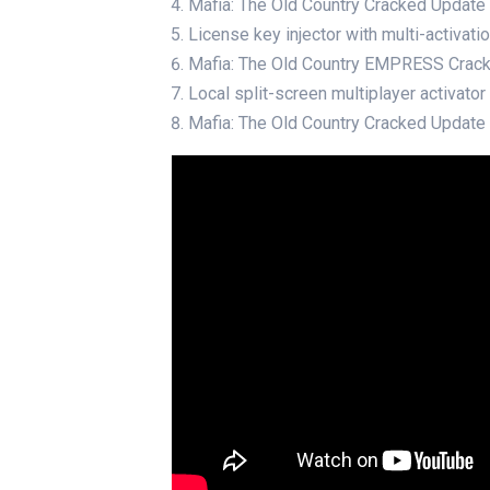
Mafia: The Old Country Cracked Updat
License key injector with multi-activat
Mafia: The Old Country EMPRESS Cra
Local split-screen multiplayer activato
Mafia: The Old Country Cracked Updat