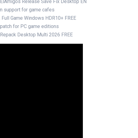
e ElAmigos Release Save Fix Desktop EN
ion support for game cafes
ck Full Game Windows HDR10+ FREE
r patch for PC game editions
e Repack Desktop Multi 2026 FREE