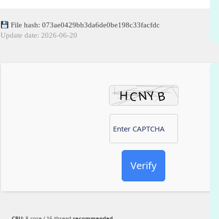
File hash: 073ae0429bb3da6de0be198c33facfdc
Update date: 2026-06-20
Verify
CPU:
8-core / 16-thread
recommended