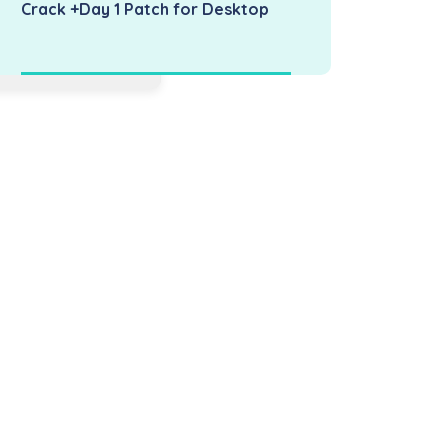
Crack +Day 1 Patch for Desktop