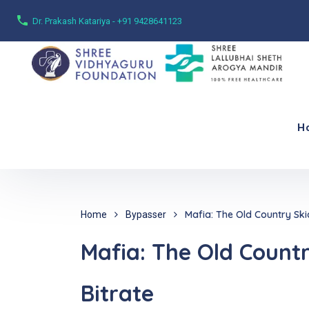
Dr. Prakash Katariya - +91 9428641123
H
Mafia: The Old Country Ski
Home
Bypasser
Mafia: The Old Count
Bitrate