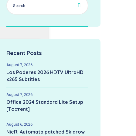
Recent Posts
August 7, 2026
Los Poderes 2026 HDTV UltraHD
x265 Subtitles
August 7, 2026
Office 2024 Standard Lite Setup
[Тo𝚛rent]
August 6, 2026
NieR: Automata patched Skidrow