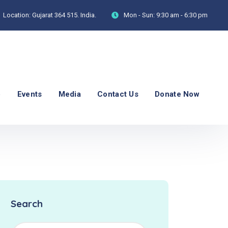
Location:
Gujarat 364 515. India.
Mon - Sun:
9:30 am - 6:30 pm
p
Events
Media
Contact Us
Donate Now
Search