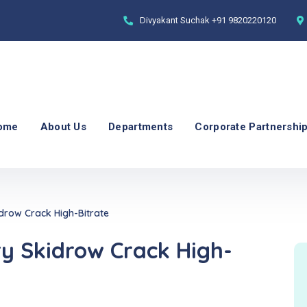
Divyakant Suchak
+91 9820220120
ome
About Us
Departments
Corporate Partnershi
drow Crack High-Bitrate
ry Skidrow Crack High-