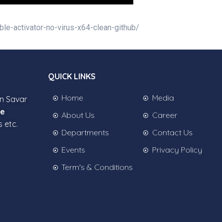
ble-activator-no-virus-x64-clean-github/
QUICK LINKS
Home
Media
in Savar
ee
About Us
Career
s etc.
Departments
Contact Us
Events
Privacy Policy
Term's & Conditions