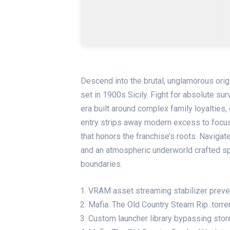
Descend into the brutal, unglamorous orig
set in 1900s Sicily. Fight for absolute surv
era built around complex family loyalties, 
entry strips away modern excess to focus 
that honors the franchise’s roots. Navigat
and an atmospheric underworld crafted sp
boundaries.
VRAM asset streaming stabilizer preven
Mafia: The Old Country Steam Rip .torr
Custom launcher library bypassing stor