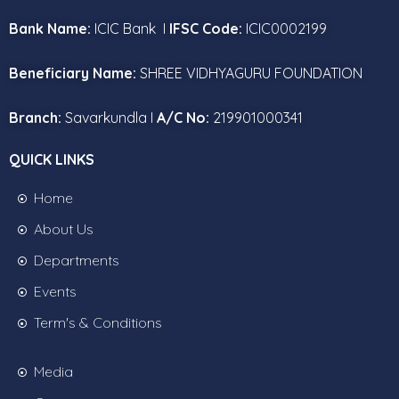
Bank Name:
ICIC Bank I
IFSC Code:
ICIC0002199
Beneficiary Name:
SHREE VIDHYAGURU FOUNDATION
Branch:
Savarkundla I
A/C No:
219901000341
QUICK LINKS
Home
About Us
Departments
Events
Term's & Conditions
Media