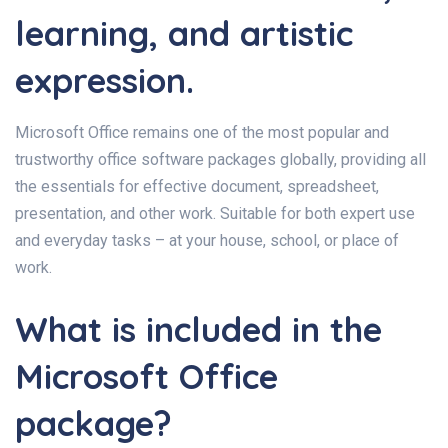
learning, and artistic
expression.
Microsoft Office remains one of the most popular and
trustworthy office software packages globally, providing all
the essentials for effective document, spreadsheet,
presentation, and other work. Suitable for both expert use
and everyday tasks – at your house, school, or place of
work.
What is included in the
Microsoft Office
package?