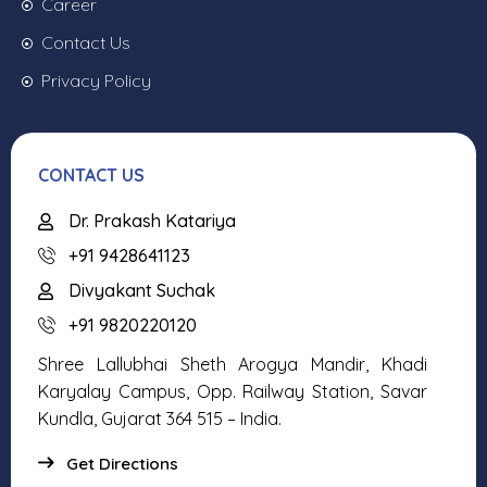
Career
Contact Us
Privacy Policy
CONTACT US
Dr. Prakash Katariya
+91 9428641123
Divyakant Suchak
+91 9820220120
Shree Lallubhai Sheth Arogya Mandir, Khadi
Karyalay Campus, Opp. Railway Station, Savar
Kundla, Gujarat 364 515 – India.
Get Directions