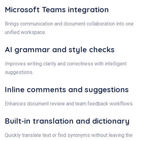
Microsoft Teams integration
Brings communication and document collaboration into one
unified workspace.
AI grammar and style checks
Improves writing clarity and correctness with intelligent
suggestions.
Inline comments and suggestions
Enhances document review and team feedback workflows.
Built-in translation and dictionary
Quickly translate text or find synonyms without leaving the