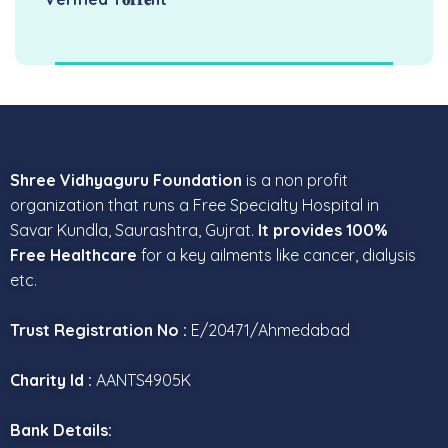
Shree Vidhyaguru Foundation
is a non profit
organization that runs a Free Specialty Hospital in
Savar Kundla, Saurashtra, Gujrat.
It provides 100%
Free Healthcare
for a key ailments like cancer, dialysis
etc.
Trust Registration No :
E/20471/Ahmedabad
Charity Id :
AANTS4905K
Bank Details: