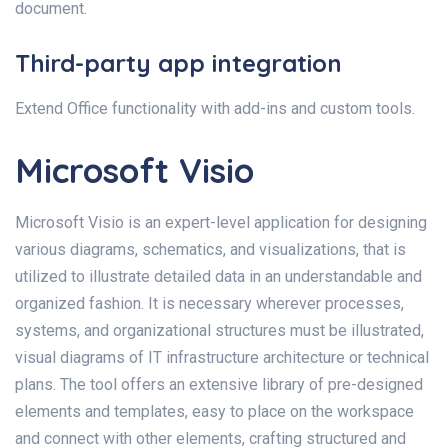
document.
Third-party app integration
Extend Office functionality with add-ins and custom tools.
Microsoft Visio
Microsoft Visio is an expert-level application for designing
various diagrams, schematics, and visualizations, that is
utilized to illustrate detailed data in an understandable and
organized fashion. It is necessary wherever processes,
systems, and organizational structures must be illustrated,
visual diagrams of IT infrastructure architecture or technical
plans. The tool offers an extensive library of pre-designed
elements and templates, easy to place on the workspace
and connect with other elements, crafting structured and