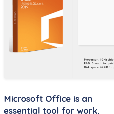
Processor:
1 GHz chi
RAM:
Enough for patc
Disk space:
64 GB for 
Microsoft Office is an
essential tool for work,