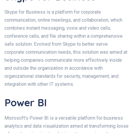
Skype for Business is a platform for corporate
communication, online meetings, and collaboration, which
combines instant messaging, voice and video calls,
conference calls, and file sharing within a comprehensive
safe solution. Evolved from Skype to better serve
corporate communication needs, this solution was aimed at
helping companies communicate more effectively inside
and outside the organization in accordance with
organizational standards for security, management, and
integration with other IT systems.
Power BI
Microsoft’s Power BI is a versatile platform for business
analytics and data visualization aimed at transforming loose