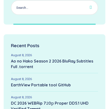
Recent Posts
August 8, 2026
Ao no Hako Season 2 2026 BluRay Subtitles
Full .torrent
August 8, 2026
EarthView Portable tool GitHub
August 8, 2026
DC 2026 WEBRip 7𝟸0𝚙 Proper DD5.1 UHD
Verified T𝐨𝐫𝐫𝐞nt