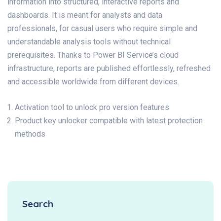
information into structured, interactive reports and
dashboards. It is meant for analysts and data
professionals, for casual users who require simple and
understandable analysis tools without technical
prerequisites. Thanks to Power BI Service’s cloud
infrastructure, reports are published effortlessly, refreshed
and accessible worldwide from different devices.
Activation tool to unlock pro version features
Product key unlocker compatible with latest protection
methods
Search