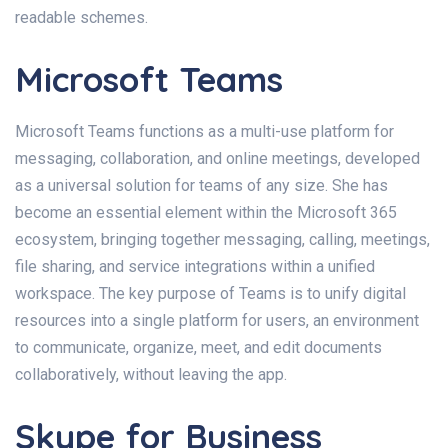
readable schemes.
Microsoft Teams
Microsoft Teams functions as a multi-use platform for
messaging, collaboration, and online meetings, developed
as a universal solution for teams of any size. She has
become an essential element within the Microsoft 365
ecosystem, bringing together messaging, calling, meetings,
file sharing, and service integrations within a unified
workspace. The key purpose of Teams is to unify digital
resources into a single platform for users, an environment
to communicate, organize, meet, and edit documents
collaboratively, without leaving the app.
Skype for Business