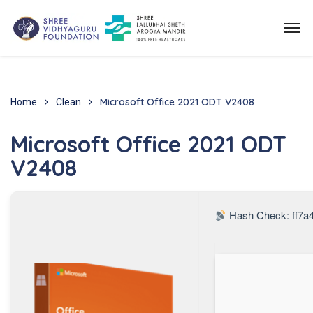
Microsoft Office 2021 ODT V2408
Home
Clean
Microsoft Office 2021 ODT
V2408
Hash Check: ff7a